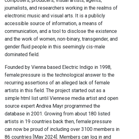
composers, producers, visual artists, agents,
journalists, and researchers working in the realms of
electronic music and visual arts. It is a publicly
accessible source of information, a means of
communication, and a tool to disclose the existence
and the work of women, non-binary, transgender, and
gender fluid people in this seemingly cis-male
dominated field.
Founded by Vienna based Electric Indigo in 1998,
female:pressure is the technological answer to the
recurring assertions of an alleged lack of female
artists in this field. The project started out as a
simple html list until Viennese media artist and open
source expert Andrea Mayr programmed the
database in 2001. Growing from about 180 listed
artists in 19 countries back then, female:pressure
can now be proud of including over 3100 members in
86 countries [May 2024]. Members can log in and