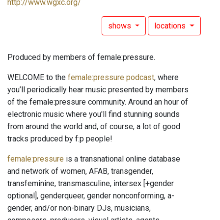
http://www.wgxc.org/
shows
locations
Produced by members of female:pressure.
WELCOME to the
female:pressure podcast
, where
you’ll periodically hear music presented by members
of the female:pressure community. Around an hour of
electronic music where you'll find stunning sounds
from around the world and, of course, a lot of good
tracks produced by f:p people!
female:pressure
is a transnational online database
and network of women, AFAB, transgender,
transfeminine, transmasculine, intersex [+gender
optional], genderqueer, gender nonconforming, a-
gender, and/or non-binary DJs, musicians,