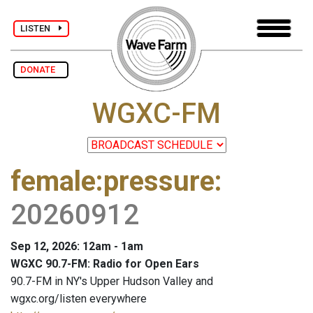
LISTEN
DONATE
WGXC-FM
female:pressure
:
20260912
Sep 12, 2026: 12am - 1am
WGXC 90.7-FM: Radio for Open Ears
90.7-FM in NY's Upper Hudson Valley and
wgxc.org/listen everywhere