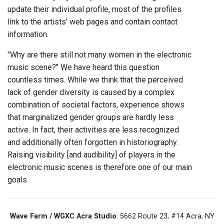
update their individual profile, most of the profiles
link to the artists' web pages and contain contact
information.
"Why are there still not many women in the electronic
music scene?" We have heard this question
countless times. While we think that the perceived
lack of gender diversity is caused by a complex
combination of societal factors, experience shows
that marginalized gender groups are hardly less
active. In fact, their activities are less recognized
and additionally often forgotten in historiography.
Raising visibility [and audibility] of players in the
electronic music scenes is therefore one of our main
goals.
Wave Farm / WGXC Acra Studio
: 5662 Route 23, #14 Acra, NY