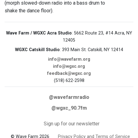
(morph slowed-down radio into a bass drum to
shake the dance floor).
Wave Farm / WGXC Acra Studio
: 5662 Route 23, #14 Acra, NY
12405
WGXC Catskill Studio
: 393 Main St. Catskill, NY 12414
info@wavefarm.org
info@wgxc.org
feedback@wgxc.org
(518) 622-2598
@wavefarmradio
@wgxc_90.7fm
Sign up for our newsletter
© Wave Farm 2026
Privacy Policy and Terms of Service