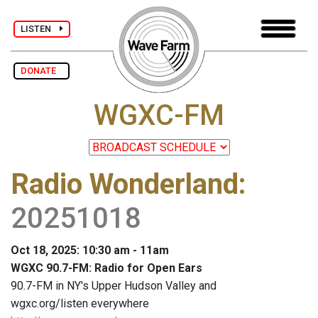
LISTEN
DONATE
WGXC-FM
Radio Wonderland
:
20251018
Oct 18, 2025: 10:30 am - 11am
WGXC 90.7-FM: Radio for Open Ears
90.7-FM in NY's Upper Hudson Valley and
wgxc.org/listen everywhere