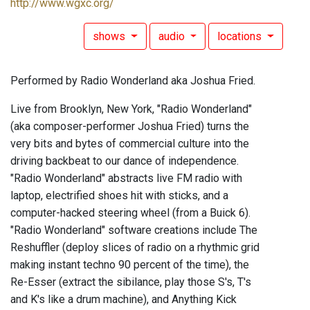
http://www.wgxc.org/
shows
audio
locations
Performed by Radio Wonderland aka Joshua Fried.
Live from Brooklyn, New York, "Radio Wonderland"
(aka composer-performer Joshua Fried) turns the
very bits and bytes of commercial culture into the
driving backbeat to our dance of independence.
"Radio Wonderland" abstracts live FM radio with
laptop, electrified shoes hit with sticks, and a
computer-hacked steering wheel (from a Buick 6).
"Radio Wonderland" software creations include The
Reshuffler (deploy slices of radio on a rhythmic grid
making instant techno 90 percent of the time), the
Re-Esser (extract the sibilance, play those S's, T's
and K's like a drum machine), and Anything Kick