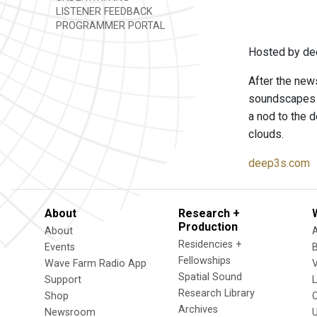
LISTENER FEEDBACK
PROGRAMMER PORTAL
Hosted by de
After the news
soundscapes t
a nod to the d
clouds.
deep3s.com
About
Research +
Production
About
Residencies +
Events
Fellowships
Wave Farm Radio App
V
Spatial Sound
Support
Research Library
Shop
Archives
Newsroom
U