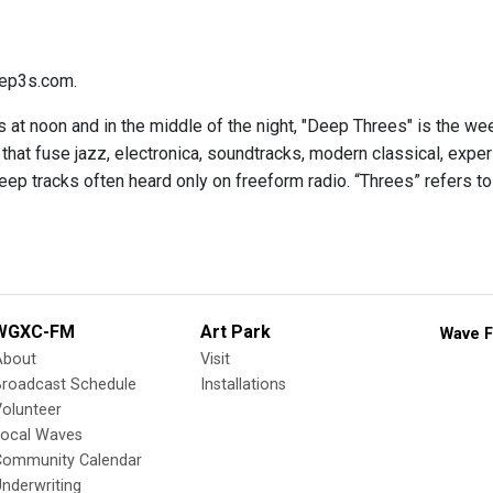
ep3s.com.
 at noon and in the middle of the night, "Deep Threes" is the we
hat fuse jazz, electronica, soundtracks, modern classical, expe
eep tracks often heard only on freeform radio. “Threes” refers to
WGXC-FM
Art Park
Wave F
About
Visit
Broadcast Schedule
Installations
olunteer
Local Waves
Community Calendar
nderwriting