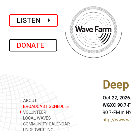
LISTEN
DONATE
Deep
Oct 22, 2026
ABOUT
WGXC 90.7-F
BROADCAST SCHEDULE
+
90.7-FM in NY
VOLUNTEER
LOCAL WAVES
http://www.w
COMMUNITY CALENDAR
UNDERWRITING