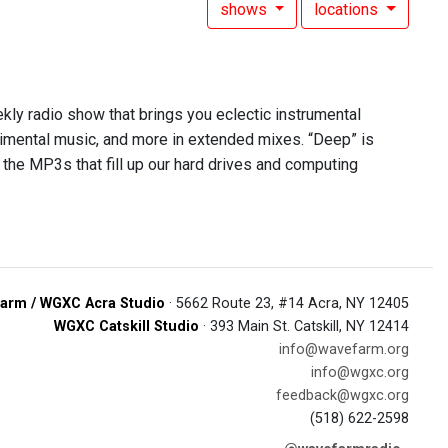
shows
locations
ekly radio show that brings you eclectic instrumental
rimental music, and more in extended mixes. “Deep” is
 the MP3s that fill up our hard drives and computing
arm / WGXC Acra Studio
· 5662 Route 23, #14 Acra, NY 12405
WGXC Catskill Studio
· 393 Main St. Catskill, NY 12414
info@wavefarm.org
info@wgxc.org
feedback@wgxc.org
(518) 622-2598