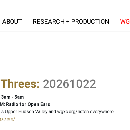
(current)
(curren
ABOUT
RESEARCH + PRODUCTION
WG
 Threes
:
20261022
: 3am - 5am
M: Radio for Open Ears
's Upper Hudson Valley and wgxc.org/listen everywhere
gxc.org/