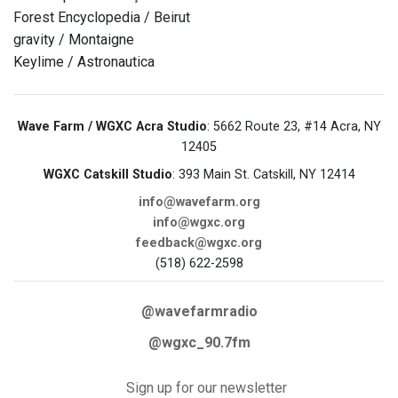
Forest Encyclopedia / Beirut
gravity / Montaigne
Keylime / Astronautica
Wave Farm / WGXC Acra Studio
: 5662 Route 23, #14 Acra, NY
12405
WGXC Catskill Studio
: 393 Main St. Catskill, NY 12414
info@wavefarm.org
info@wgxc.org
feedback@wgxc.org
(518) 622-2598
@wavefarmradio
@wgxc_90.7fm
Sign up for our newsletter