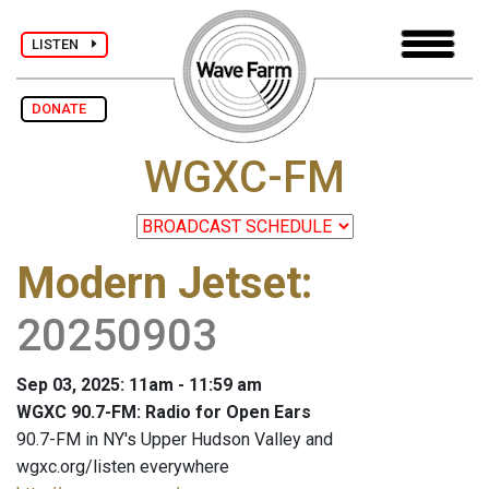
LISTEN
DONATE
WGXC-FM
Modern Jetset
:
20250903
Sep 03, 2025: 11am - 11:59 am
WGXC 90.7-FM: Radio for Open Ears
90.7-FM in NY's Upper Hudson Valley and
wgxc.org/listen everywhere