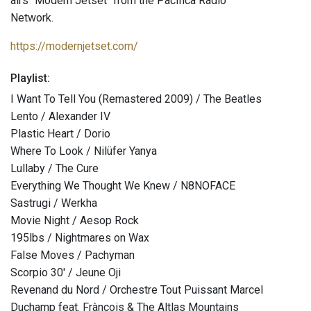
airs "Modern Jetset" from the Pacifica Radio
Network.
https://modernjetset.com/
Playlist:
I Want To Tell You (Remastered 2009) / The Beatles
Lento / Alexander IV
Plastic Heart / Dorio
Where To Look / Nilüfer Yanya
Lullaby / The Cure
Everything We Thought We Knew / N8NOFACE
Sastrugi / Werkha
Movie Night / Aesop Rock
195lbs / Nightmares on Wax
False Moves / Pachyman
Scorpio 30' / Jeune Oji
Revenand du Nord / Orchestre Tout Puissant Marcel
Duchamp feat. Frànçois & The Altlas Mountains