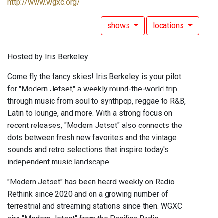
http://www.wgxc.org/
shows
locations
Hosted by Iris Berkeley
Come fly the fancy skies! Iris Berkeley is your pilot
for "Modern Jetset," a weekly round-the-world trip
through music from soul to synthpop, reggae to R&B,
Latin to lounge, and more. With a strong focus on
recent releases, "Modern Jetset" also connects the
dots between fresh new favorites and the vintage
sounds and retro selections that inspire today's
independent music landscape.
"Modern Jetset" has been heard weekly on Radio
Rethink since 2020 and on a growing number of
terrestrial and streaming stations since then. WGXC