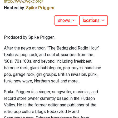
http://www.wgxc.org/
Hosted by:
Spike Priggen
shows
locations
Produced by Spike Priggen.
After the news at noon, "The Bedazzled Radio Hour"
features pop, rock, and soul obscurities from the
'60s, '70s, '80s, and beyond, including freakbeat,
baroque rock, glam, bubblegum, pop-psych, sunshine
pop, garage rock, girl groups, British invasion, punk,
funk, new wave, Northern soul, and more.
Spike Priggen is a singer, songwriter, musician, and
record store owner currently based in the Hudson
Valley. He is the former editor and publisher of the
retro pop culture blogs Bedazzled.tv and