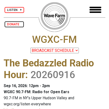
LISTEN
DONATE
WGXC-FM
The Bedazzled Radio
Hour
:
20260916
Sep 16, 2026: 12pm - 2pm
WGXC 90.7-FM: Radio for Open Ears
90.7-FM in NY's Upper Hudson Valley and
wgxc.org/listen everywhere