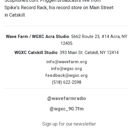
Scopitones.com. Priggen broadcasts live from
Spike's Record Rack, his record store on Main Street
in Catskill.
Wave Farm / WGXC Acra Studio
: 5662 Route 23, #14 Acra, NY
12405
WGXC Catskill Studio
: 393 Main St. Catskill, NY 12414
info@wavefarm.org
info@wgxc.org
feedback@wgxc.org
(518) 622-2598
@wavefarmradio
@wgxc_90.7fm
Sign up for our newsletter