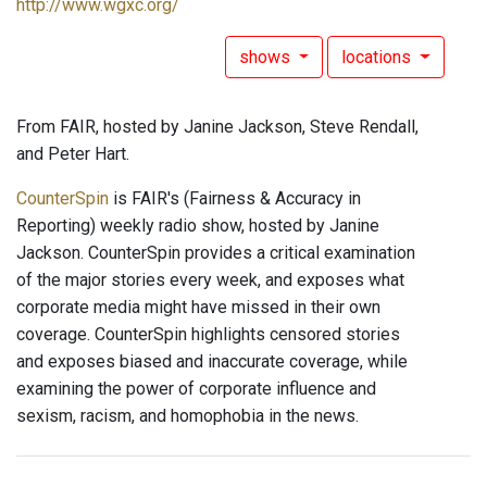
http://www.wgxc.org/
shows
locations
From FAIR, hosted by Janine Jackson, Steve Rendall,
and Peter Hart.
CounterSpin
is FAIR's (Fairness & Accuracy in
Reporting) weekly radio show, hosted by Janine
Jackson. CounterSpin provides a critical examination
of the major stories every week, and exposes what
corporate media might have missed in their own
coverage. CounterSpin highlights censored stories
and exposes biased and inaccurate coverage, while
examining the power of corporate influence and
sexism, racism, and homophobia in the news.