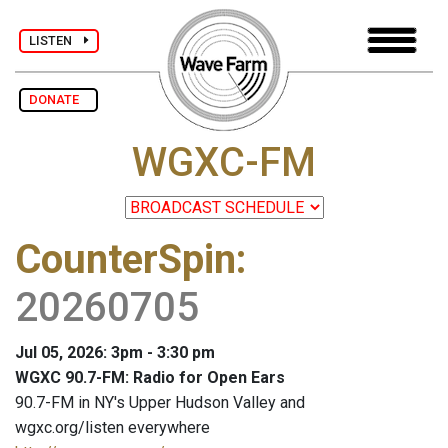
LISTEN
DONATE
WGXC-FM
CounterSpin
:
20260705
Jul 05, 2026: 3pm - 3:30 pm
WGXC 90.7-FM: Radio for Open Ears
90.7-FM in NY's Upper Hudson Valley and
wgxc.org/listen everywhere