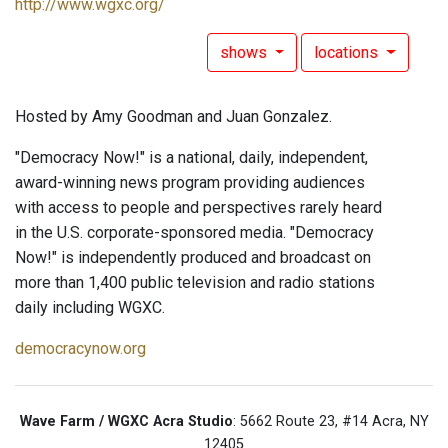
http://www.wgxc.org/
shows
locations
Hosted by Amy Goodman and Juan Gonzalez.
"Democracy Now!" is a national, daily, independent,
award-winning news program providing audiences
with access to people and perspectives rarely heard
in the U.S. corporate-sponsored media. "Democracy
Now!" is independently produced and broadcast on
more than 1,400 public television and radio stations
daily including WGXC.
democracynow.org
Wave Farm / WGXC Acra Studio
: 5662 Route 23, #14 Acra, NY
12405