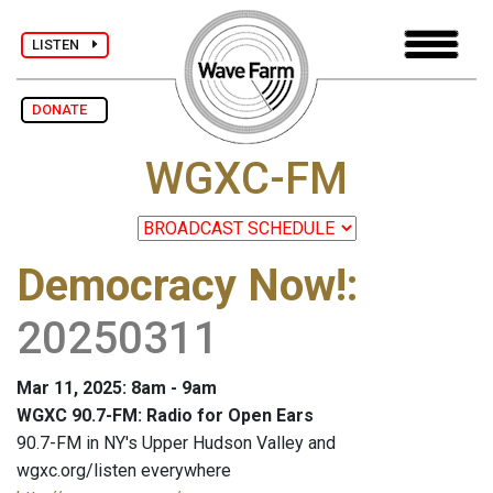
LISTEN
DONATE
WGXC-FM
Democracy Now!
:
20250311
Mar 11, 2025: 8am - 9am
WGXC 90.7-FM: Radio for Open Ears
90.7-FM in NY's Upper Hudson Valley and
wgxc.org/listen everywhere