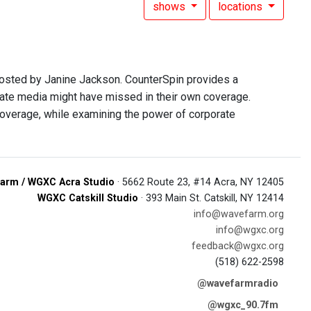
shows
locations
hosted by Janine Jackson. CounterSpin provides a
rate media might have missed in their own coverage.
overage, while examining the power of corporate
arm / WGXC Acra Studio
· 5662 Route 23, #14 Acra, NY 12405
WGXC Catskill Studio
· 393 Main St. Catskill, NY 12414
info@wavefarm.org
info@wgxc.org
feedback@wgxc.org
(518) 622-2598
@wavefarmradio
@wgxc_90.7fm