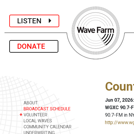
LISTEN
DONATE
Coun
Jun 07, 2026
ABOUT
WGXC 90.7-F
BROADCAST SCHEDULE
+
90.7-FM in NY
VOLUNTEER
LOCAL WAVES
http://www.w
COMMUNITY CALENDAR
UNDERWRITING