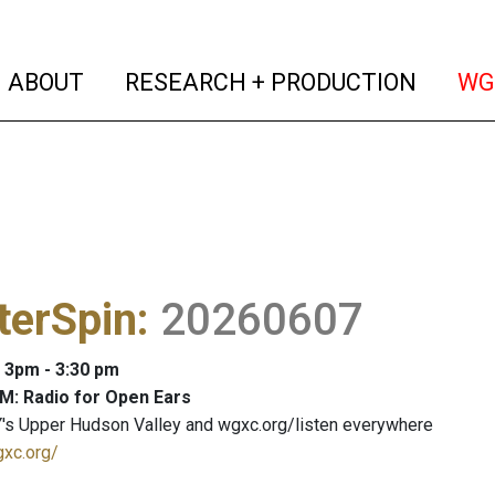
(current)
(curren
ABOUT
RESEARCH + PRODUCTION
WG
terSpin
:
20260607
: 3pm - 3:30 pm
M: Radio for Open Ears
's Upper Hudson Valley and wgxc.org/listen everywhere
gxc.org/