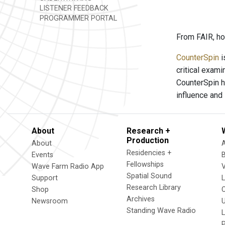
LISTENER FEEDBACK
PROGRAMMER PORTAL
From FAIR, ho
CounterSpin
i
critical exam
CounterSpin h
influence and
About
Research +
Production
About
Residencies +
Events
Fellowships
Wave Farm Radio App
V
Spatial Sound
Support
Research Library
Shop
Archives
Newsroom
U
Standing Wave Radio
L