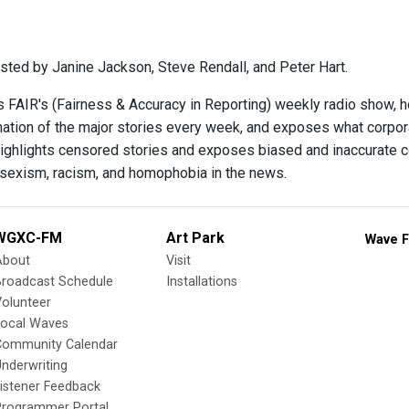
sted by Janine Jackson, Steve Rendall, and Peter Hart.
s FAIR's (Fairness & Accuracy in Reporting) weekly radio show, 
ination of the major stories every week, and exposes what corpo
ighlights censored stories and exposes biased and inaccurate c
 sexism, racism, and homophobia in the news.
WGXC-FM
Art Park
Wave F
About
Visit
Broadcast Schedule
Installations
olunteer
Local Waves
Community Calendar
nderwriting
istener Feedback
Programmer Portal