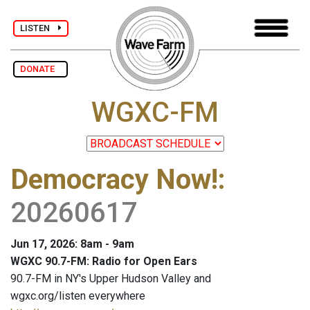
LISTEN
DONATE
WGXC-FM
Democracy Now!
:
20260617
Jun 17, 2026: 8am - 9am
WGXC 90.7-FM: Radio for Open Ears
90.7-FM in NY's Upper Hudson Valley and
wgxc.org/listen everywhere