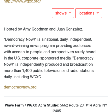
http://www.wgxc.org/
shows
locations
Hosted by Amy Goodman and Juan Gonzalez.
"Democracy Now!" is a national, daily, independent,
award-winning news program providing audiences
with access to people and perspectives rarely heard
in the U.S. corporate-sponsored media. "Democracy
Now!" is independently produced and broadcast on
more than 1,400 public television and radio stations
daily, including WGXC.
democracynow.org
Wave Farm / WGXC Acra Studio
: 5662 Route 23, #14 Acra, NY
12405