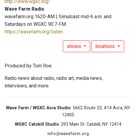
http://www.wgxc.org/
Wave Farm Radio
wavefarm.org 1620-AM | Simulcast mid-6 a.m. and
Saturdays on WGXC 90.7-FM.
https://wavefarm.org/listen
shows
locations
Produced by Tom Roe.
Radio news about radio, radio art, media news,
interviews, and more.
Wave Farm / WGXC Acra Studio
: 5662 Route 23, #14 Acra, NY
12405
WGXC Catskill Studio
: 393 Main St. Catskill, NY 12414
info@wavefarm.org