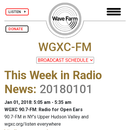
LISTEN
DONATE
WGXC-FM
This Week in Radio
News
:
20180101
Jan 01, 2018: 5:05 am - 5:35 am
WGXC 90.7-FM: Radio for Open Ears
90.7-FM in NY's Upper Hudson Valley and
wgxc.org/listen everywhere