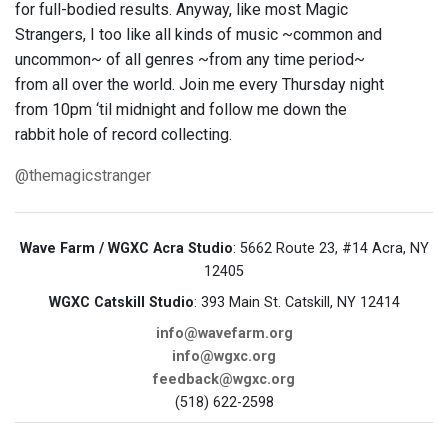
for full-bodied results. Anyway, like most Magic
Strangers, I too like all kinds of music ~common and
uncommon~ of all genres ~from any time period~
from all over the world. Join me every Thursday night
from 10pm ‘til midnight and follow me down the
rabbit hole of record collecting.
@themagicstranger
Wave Farm / WGXC Acra Studio
: 5662 Route 23, #14 Acra, NY
12405
WGXC Catskill Studio
: 393 Main St. Catskill, NY 12414
info@wavefarm.org
info@wgxc.org
feedback@wgxc.org
(518) 622-2598