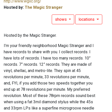
http://www.wgxc.org/
Hosted by:
The Magic Stranger
shows
locations
Hosted by the Magic Stranger.
I’m your friendly neighborhood Magic Stranger and I
have records to share with you. I collect records. I
have lots of records. I have too many records. 10”
records. 7” records. 12” records. They are made of
vinyl, shellac, and metro-lite. They spin at 45
revolutions per minute, 33 revolutions per minute,
and, FYI, if you add those two speeds together you
end up at 78 revolutions per minute. My preferred
revolution. Most of these 78rpm records sound best
when using a fat 3mil diamond stylus while the 45s
and 33rpm LPs like a superfine microgroove needle