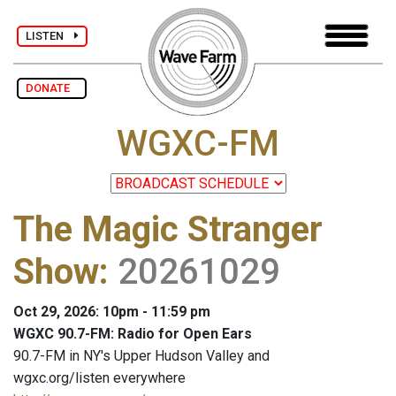
LISTEN
DONATE
WGXC-FM
The Magic Stranger
Show
:
20261029
Oct 29, 2026: 10pm - 11:59 pm
WGXC 90.7-FM: Radio for Open Ears
90.7-FM in NY's Upper Hudson Valley and
wgxc.org/listen everywhere