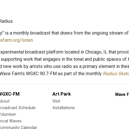
Radius.
ry" is a monthly broadcast that draws from the ongoing stream o
efarm.org/listen.
xperimental broadcast platform located in Chicago, IL that provid
supporting work that engages in the tonal and public spaces of
new work by artists who use radio as a primary element in thei
 Wave Farm's WGXC 90.7-FM as part of the monthly
Radius Sket
WGXC-FM
Art Park
Wave F
About
Visit
Broadcast Schedule
Installations
olunteer
Local Waves
Community Calendar