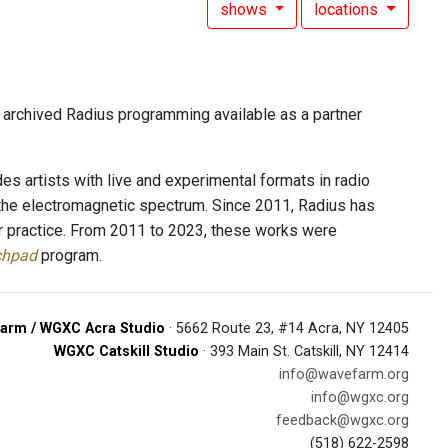
shows
locations
f archived Radius programming available as a partner
es artists with live and experimental formats in radio
 the electromagnetic spectrum. Since 2011, Radius has
r practice. From 2011 to 2023, these works were
chpad
program.
arm / WGXC Acra Studio
· 5662 Route 23, #14 Acra, NY 12405
WGXC Catskill Studio
· 393 Main St. Catskill, NY 12414
info@wavefarm.org
info@wgxc.org
feedback@wgxc.org
(518) 622-2598