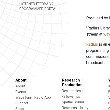
LISTENER FEEDBACK
PROGRAMMER PORTAL
Produced by 
"Radius Libra
stream at
wav
Radius
is an e
programming, 
commissioned 
broadcast on
About
Research +
Production
About
Residencies +
Events
Fellowships
Wave Farm Radio App
V
Spatial Sound
Support
Research Library
Shop