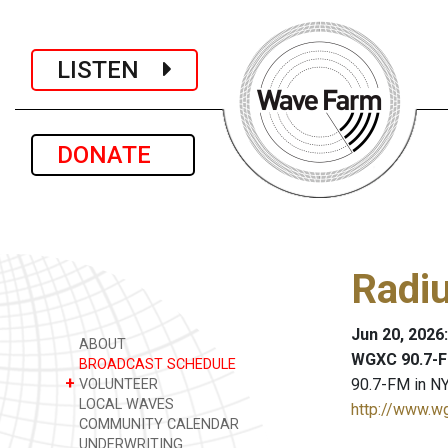
LISTEN
DONATE
Radiu
Jun 20, 2026
ABOUT
WGXC 90.7-F
BROADCAST SCHEDULE
+
90.7-FM in NY
VOLUNTEER
LOCAL WAVES
http://www.w
COMMUNITY CALENDAR
UNDERWRITING