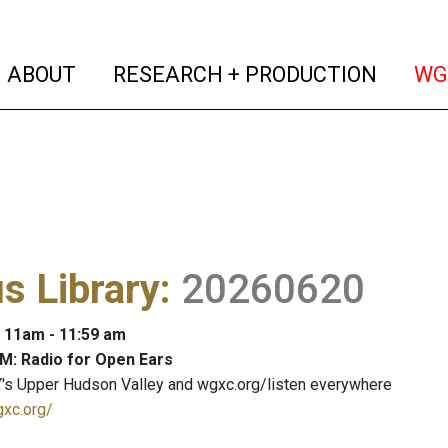
(current)
(curren
ABOUT
RESEARCH + PRODUCTION
WG
s Library
:
20260620
: 11am - 11:59 am
M: Radio for Open Ears
's Upper Hudson Valley and wgxc.org/listen everywhere
gxc.org/