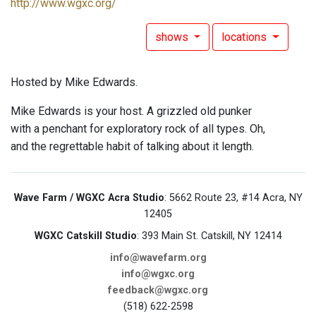
http://www.wgxc.org/
shows
locations
Hosted by Mike Edwards.
Mike Edwards is your host. A grizzled old punker
with a penchant for exploratory rock of all types. Oh,
and the regrettable habit of talking about it length.
Wave Farm / WGXC Acra Studio
: 5662 Route 23, #14 Acra, NY
12405
WGXC Catskill Studio
: 393 Main St. Catskill, NY 12414
info@wavefarm.org
info@wgxc.org
feedback@wgxc.org
(518) 622-2598