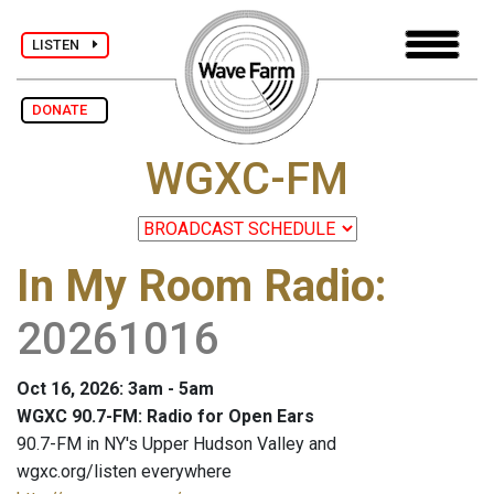
LISTEN
DONATE
WGXC-FM
In My Room Radio
:
20261016
Oct 16, 2026: 3am - 5am
WGXC 90.7-FM: Radio for Open Ears
90.7-FM in NY's Upper Hudson Valley and
wgxc.org/listen everywhere