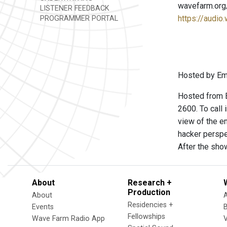
wavefarm.org
LISTENER FEEDBACK
https://audio
PROGRAMMER PORTAL
Hosted by Emm
Hosted from B
2600. To call
view of the e
hacker perspe
After the sho
About
Research +
Production
About
Residencies +
Events
Fellowships
Wave Farm Radio App
V