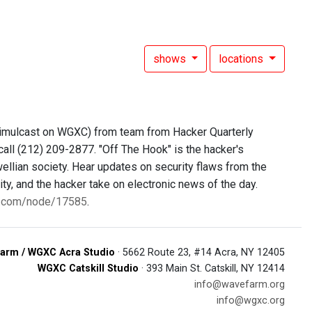
shows
locations
simulcast on WGXC) from team from Hacker Quarterly
call (212) 209-2877. "Off The Hook" is the hacker's
ellian society. Hear updates on security flaws from the
y, and the hacker take on electronic news of the day.
0.com/node/17585
.
arm / WGXC Acra Studio
· 5662 Route 23, #14 Acra, NY 12405
WGXC Catskill Studio
· 393 Main St. Catskill, NY 12414
info@wavefarm.org
info@wgxc.org