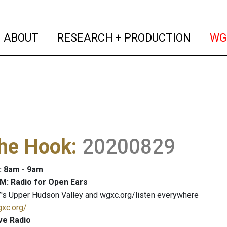
(current)
(curren
ABOUT
RESEARCH + PRODUCTION
WG
The Hook
:
20200829
: 8am - 9am
M: Radio for Open Ears
's Upper Hudson Valley and wgxc.org/listen everywhere
gxc.org/
ve Radio