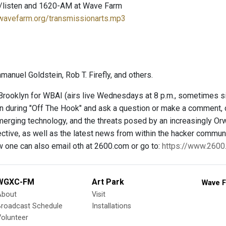
/listen and 1620-AM at Wave Farm
.wavefarm.org/transmissionarts.mp3
anuel Goldstein, Rob T. Firefly, and others.
rooklyn for WBAI (airs live Wednesdays at 8 p.m., sometimes 
 in during "Off The Hook" and ask a question or make a comment, 
merging technology, and the threats posed by an increasingly Orw
ctive, as well as the latest news from within the hacker communit
w one can also email oth at 2600.com or go to:
https://www.260
WGXC-FM
Art Park
Wave F
About
Visit
Broadcast Schedule
Installations
olunteer