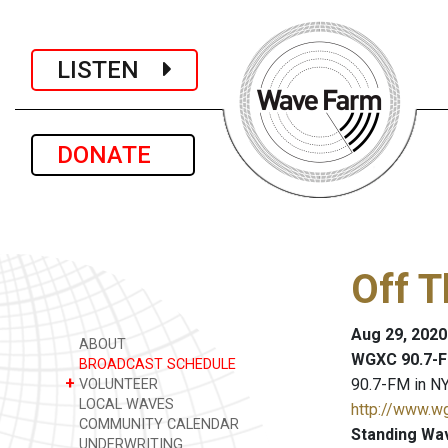
LISTEN
DONATE
Off 
Aug 29, 2020
ABOUT
WGXC 90.7-F
BROADCAST SCHEDULE
+
90.7-FM in NY
VOLUNTEER
LOCAL WAVES
http://www.w
COMMUNITY CALENDAR
Standing Wa
UNDERWRITING