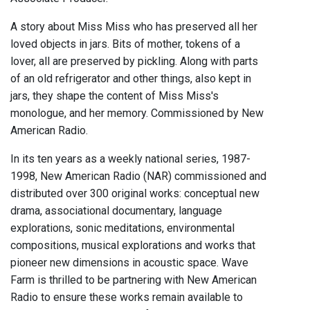
A story about Miss Miss who has preserved all her
loved objects in jars. Bits of mother, tokens of a
lover, all are preserved by pickling. Along with parts
of an old refrigerator and other things, also kept in
jars, they shape the content of Miss Miss's
monologue, and her memory. Commissioned by New
American Radio.
In its ten years as a weekly national series, 1987-
1998, New American Radio (NAR) commissioned and
distributed over 300 original works: conceptual new
drama, associational documentary, language
explorations, sonic meditations, environmental
compositions, musical explorations and works that
pioneer new dimensions in acoustic space. Wave
Farm is thrilled to be partnering with New American
Radio to ensure these works remain available to