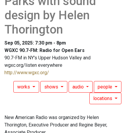
Parks with sound
design by Helen
Thorington
Sep 05, 2025: 7:30 pm - 8pm
WGXC 90.7-FM: Radio for Open Ears
90.7-FM in NY's Upper Hudson Valley and
wgxc.org/listen everywhere
http://www.wgxc.org/
works
shows
audio
people
locations
New American Radio was organized by Helen
Thorington, Executive Producer and Regine Beyer,
Associate Producer.