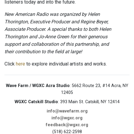
listeners today and into the future.
New American Radio was organized by Helen
Thorington, Executive Producer and Regine Beyer,
Associate Producer. A special thanks to both Helen
Thorington and Jo-Anne Green for their generous
support and collaboration of this partnership, and
their contribution to the field at large!
Click
here
to explore individual artists and works.
Wave Farm / WGXC Acra Studio
: 5662 Route 23, #14 Acra, NY
12405
WGXC Catskill Studio
: 393 Main St. Catskill, NY 12414
info@wavefarm.org
info@wgxc.org
feedback@wgxc.org
(518) 622-2598