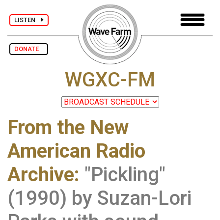
LISTEN
DONATE
WGXC-FM
From the New
American Radio
Archive
:
"Pickling"
(1990) by Suzan-Lori