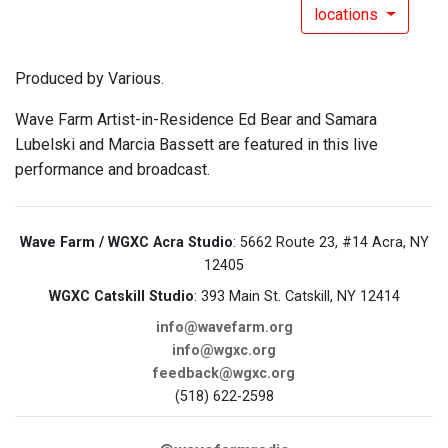
locations
Produced by Various.
Wave Farm Artist-in-Residence Ed Bear and Samara
Lubelski and Marcia Bassett are featured in this live
performance and broadcast.
Wave Farm / WGXC Acra Studio
: 5662 Route 23, #14 Acra, NY
12405
WGXC Catskill Studio
: 393 Main St. Catskill, NY 12414
info@wavefarm.org
info@wgxc.org
feedback@wgxc.org
(518) 622-2598