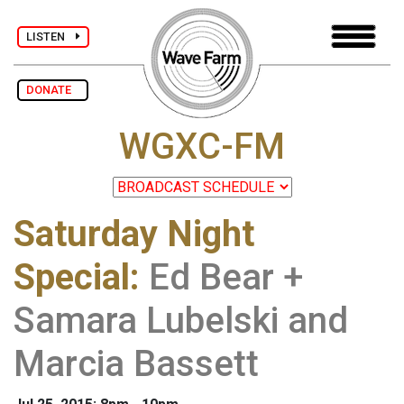
LISTEN
DONATE
WGXC-FM
Saturday Night
Special
:
Ed Bear +
Samara Lubelski and
Marcia Bassett