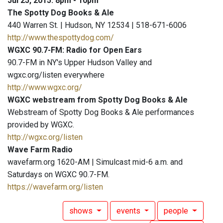
Jul 25, 2015: 8pm - 10pm
The Spotty Dog Books & Ale
440 Warren St. | Hudson, NY 12534 | 518-671-6006
http://www.thespottydog.com/
WGXC 90.7-FM: Radio for Open Ears
90.7-FM in NY's Upper Hudson Valley and
wgxc.org/listen everywhere
http://www.wgxc.org/
WGXC webstream from Spotty Dog Books & Ale
Webstream of Spotty Dog Books & Ale performances
provided by WGXC.
http://wgxc.org/listen
Wave Farm Radio
wavefarm.org 1620-AM | Simulcast mid-6 a.m. and
Saturdays on WGXC 90.7-FM.
https://wavefarm.org/listen
shows
events
people