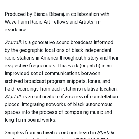
Produced by Bianca Biberaj, in collaboration with
Wave Farm Radio Art Fellows and Artists-in-
residence.
Startalk
is a generative sound broadcast informed
by the geographic locations of black independent
radio stations in America throughout history and their
respective frequencies. This work (or patch) is an
improvised set of communications between
archived broadcast program snippets, tones, and
field recordings from each station's relative location.
Startalk
is a continuation of a series of constellation
pieces, integrating networks of black autonomous
spaces into the process of composing music and
long-form sound works.
Samples from archival recordings heard in
Startalk