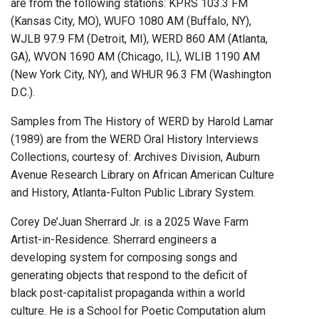
are from the following stations: KPRS 103.3 FM
(Kansas City, MO), WUFO 1080 AM (Buffalo, NY),
WJLB 97.9 FM (Detroit, MI), WERD 860 AM (Atlanta,
GA), WVON 1690 AM (Chicago, IL), WLIB 1190 AM
(New York City, NY), and WHUR 96.3 FM (Washington
D.C.).
Samples from The History of WERD by Harold Lamar
(1989) are from the WERD Oral History Interviews
Collections, courtesy of: Archives Division, Auburn
Avenue Research Library on African American Culture
and History, Atlanta-Fulton Public Library System.
Corey De’Juan Sherrard Jr. is a 2025 Wave Farm
Artist-in-Residence. Sherrard engineers a
developing system for composing songs and
generating objects that respond to the deficit of
black post-capitalist propaganda within a world
culture. He is a School for Poetic Computation alum