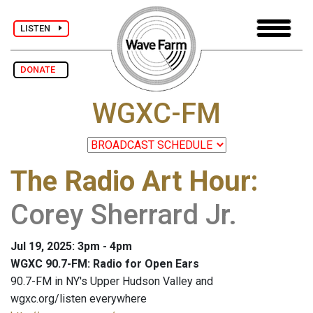
LISTEN
DONATE
WGXC-FM
The Radio Art Hour
:
Corey Sherrard Jr.
Jul 19, 2025: 3pm - 4pm
WGXC 90.7-FM: Radio for Open Ears
90.7-FM in NY's Upper Hudson Valley and
wgxc.org/listen everywhere