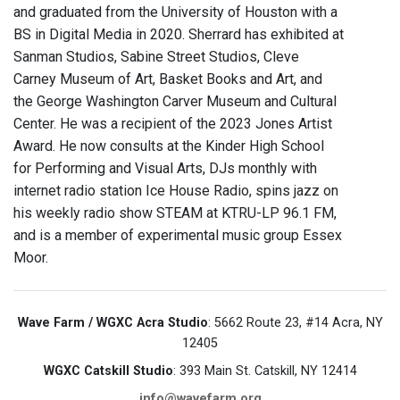
and graduated from the University of Houston with a
BS in Digital Media in 2020. Sherrard has exhibited at
Sanman Studios, Sabine Street Studios, Cleve
Carney Museum of Art, Basket Books and Art, and
the George Washington Carver Museum and Cultural
Center. He was a recipient of the 2023 Jones Artist
Award. He now consults at the Kinder High School
for Performing and Visual Arts, DJs monthly with
internet radio station Ice House Radio, spins jazz on
his weekly radio show STEAM at KTRU-LP 96.1 FM,
and is a member of experimental music group Essex
Moor.
Wave Farm / WGXC Acra Studio
: 5662 Route 23, #14 Acra, NY
12405
WGXC Catskill Studio
: 393 Main St. Catskill, NY 12414
info@wavefarm.org