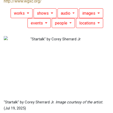
http://www.wgxc.org/
works
shows
audio
images
events
people
locations
"Startalk" by Corey Sherrard Jr.
Image courtesy of the artist.
(Jul 19, 2025)