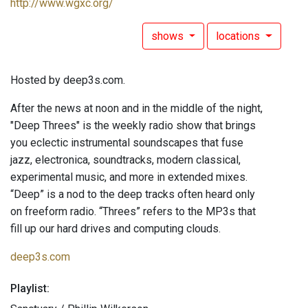
http://www.wgxc.org/
shows
locations
Hosted by deep3s.com.
After the news at noon and in the middle of the night,
"Deep Threes" is the weekly radio show that brings
you eclectic instrumental soundscapes that fuse
jazz, electronica, soundtracks, modern classical,
experimental music, and more in extended mixes.
“Deep” is a nod to the deep tracks often heard only
on freeform radio. “Threes” refers to the MP3s that
fill up our hard drives and computing clouds.
deep3s.com
Playlist: