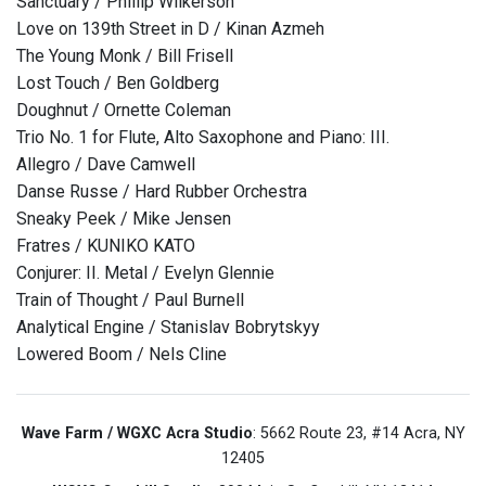
Sanctuary / Phillip Wilkerson
Love on 139th Street in D / Kinan Azmeh
The Young Monk / Bill Frisell
Lost Touch / Ben Goldberg
Doughnut / Ornette Coleman
Trio No. 1 for Flute, Alto Saxophone and Piano: III.
Allegro / Dave Camwell
Danse Russe / Hard Rubber Orchestra
Sneaky Peek / Mike Jensen
Fratres / KUNIKO KATO
Conjurer: II. Metal / Evelyn Glennie
Train of Thought / Paul Burnell
Analytical Engine / Stanislav Bobrytskyy
Lowered Boom / Nels Cline
Wave Farm / WGXC Acra Studio
: 5662 Route 23, #14 Acra, NY
12405