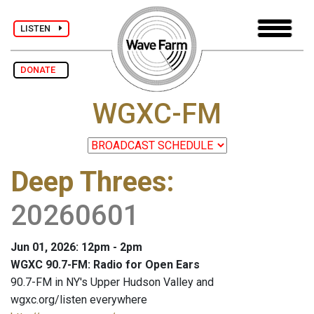
LISTEN
DONATE
WGXC-FM
Deep Threes
:
20260601
Jun 01, 2026: 12pm - 2pm
WGXC 90.7-FM: Radio for Open Ears
90.7-FM in NY's Upper Hudson Valley and
wgxc.org/listen everywhere