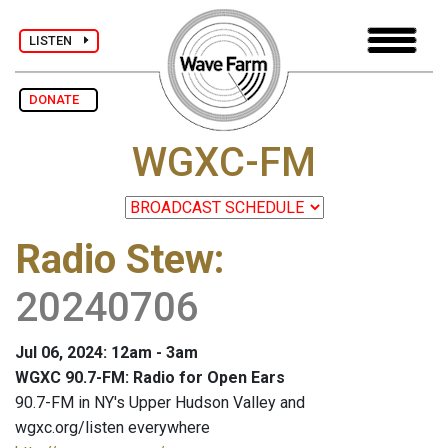
LISTEN
DONATE
WGXC-FM
Radio Stew
:
20240706
Jul 06, 2024: 12am - 3am
WGXC 90.7-FM: Radio for Open Ears
90.7-FM in NY's Upper Hudson Valley and
wgxc.org/listen everywhere