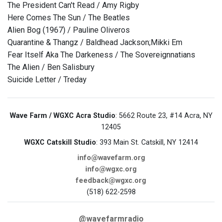
The President Can't Read / Amy Rigby
Here Comes The Sun / The Beatles
Alien Bog (1967) / Pauline Oliveros
Quarantine & Thangz / Baldhead Jackson;Mikki Em
Fear Itself Aka The Darkeness / The Sovereignnatians
The Alien / Ben Salisbury
Suicide Letter / Treday
Wave Farm / WGXC Acra Studio
: 5662 Route 23, #14 Acra, NY
12405
WGXC Catskill Studio
: 393 Main St. Catskill, NY 12414
info@wavefarm.org
info@wgxc.org
feedback@wgxc.org
(518) 622-2598
@wavefarmradio