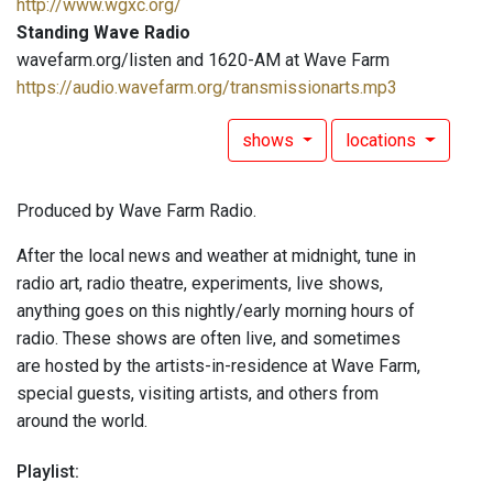
http://www.wgxc.org/
Standing Wave Radio
wavefarm.org/listen and 1620-AM at Wave Farm
https://audio.wavefarm.org/transmissionarts.mp3
shows
locations
Produced by Wave Farm Radio.
After the local news and weather at midnight, tune in
radio art, radio theatre, experiments, live shows,
anything goes on this nightly/early morning hours of
radio. These shows are often live, and sometimes
are hosted by the artists-in-residence at Wave Farm,
special guests, visiting artists, and others from
around the world.
Playlist: