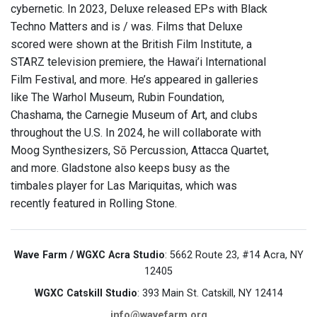
cybernetic. In 2023, Deluxe released EPs with Black
Techno Matters and is / was. Films that Deluxe
scored were shown at the British Film Institute, a
STARZ television premiere, the Hawai’i International
Film Festival, and more. He’s appeared in galleries
like The Warhol Museum, Rubin Foundation,
Chashama, the Carnegie Museum of Art, and clubs
throughout the U.S. In 2024, he will collaborate with
Moog Synthesizers, Sō Percussion, Attacca Quartet,
and more. Gladstone also keeps busy as the
timbales player for Las Mariquitas, which was
recently featured in Rolling Stone.
Wave Farm / WGXC Acra Studio
: 5662 Route 23, #14 Acra, NY
12405
WGXC Catskill Studio
: 393 Main St. Catskill, NY 12414
info@wavefarm.org