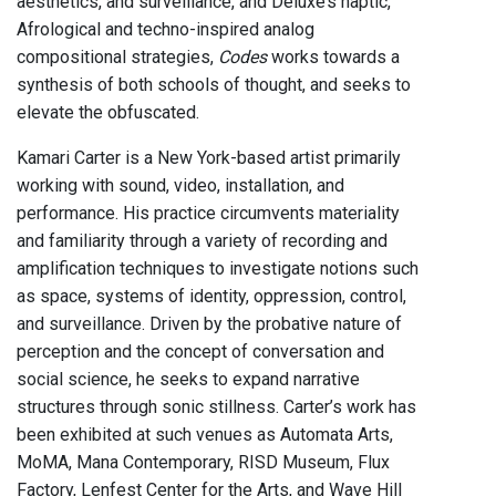
aesthetics, and surveillance, and Deluxe’s haptic,
Afrological and techno-inspired analog
compositional strategies,
Codes
works towards a
synthesis of both schools of thought, and seeks to
elevate the obfuscated.
Kamari Carter is a New York-based artist primarily
working with sound, video, installation, and
performance. His practice circumvents materiality
and familiarity through a variety of recording and
amplification techniques to investigate notions such
as space, systems of identity, oppression, control,
and surveillance. Driven by the probative nature of
perception and the concept of conversation and
social science, he seeks to expand narrative
structures through sonic stillness. Carter’s work has
been exhibited at such venues as Automata Arts,
MoMA, Mana Contemporary, RISD Museum, Flux
Factory, Lenfest Center for the Arts, and Wave Hill