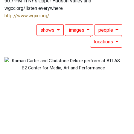
90.7-FM in NY's Upper Hudson Valley and
wgxc.org/listen everywhere
http://www.wgxc.org/
shows
images
people
locations