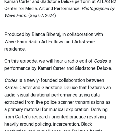
Kamari Carter and Gladstone Deluxe perform at ATLAS B2
Center for Media, Art and Performance.
Photographed by
Wave Farm.
(Sep 07, 2024)
Produced by Bianca Biberaj, in collaboration with
Wave Farm Radio Art Fellows and Artists-in-
residence.
On this episode, we will hear a radio edit of
Codes
, a
performance by Kamari Carter and Gladstone Deluxe.
Codes
is a newly-founded collaboration between
Kamari Carter and Gladstone Deluxe that features an
audio-visual durational performance using data
extracted from live police scanner transmissions as
a primary material for musical exploration. Deriving
from Carter’s research-oriented practice revolving
heavily around policing, incarceration, Black