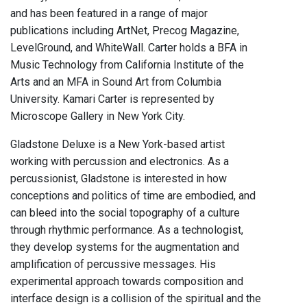
and has been featured in a range of major
publications including ArtNet, Precog Magazine,
LevelGround, and WhiteWall. Carter holds a BFA in
Music Technology from California Institute of the
Arts and an MFA in Sound Art from Columbia
University. Kamari Carter is represented by
Microscope Gallery in New York City.
Gladstone Deluxe is a New York-based artist
working with percussion and electronics. As a
percussionist, Gladstone is interested in how
conceptions and politics of time are embodied, and
can bleed into the social topography of a culture
through rhythmic performance. As a technologist,
they develop systems for the augmentation and
amplification of percussive messages. His
experimental approach towards composition and
interface design is a collision of the spiritual and the