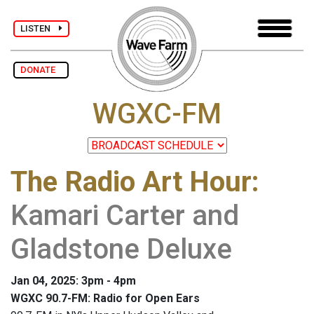
LISTEN
DONATE
WGXC-FM
The Radio Art Hour
:
Kamari Carter and
Gladstone Deluxe
Jan 04, 2025: 3pm - 4pm
WGXC 90.7-FM: Radio for Open Ears