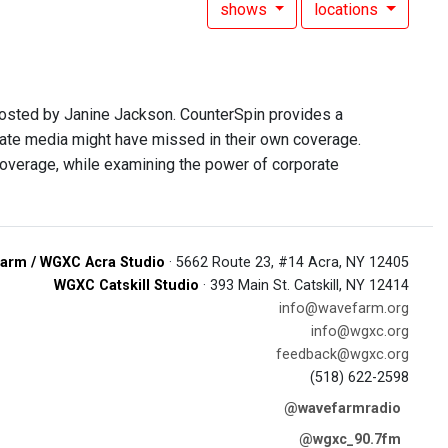
shows
locations
hosted by Janine Jackson. CounterSpin provides a
rate media might have missed in their own coverage.
overage, while examining the power of corporate
arm / WGXC Acra Studio
· 5662 Route 23, #14 Acra, NY 12405
WGXC Catskill Studio
· 393 Main St. Catskill, NY 12414
info@wavefarm.org
info@wgxc.org
feedback@wgxc.org
(518) 622-2598
@wavefarmradio
@wgxc_90.7fm