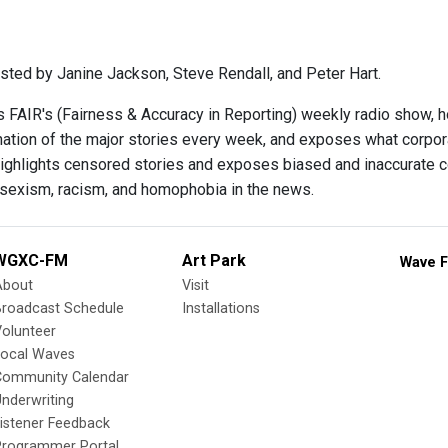
sted by Janine Jackson, Steve Rendall, and Peter Hart.
s FAIR's (Fairness & Accuracy in Reporting) weekly radio show, 
ination of the major stories every week, and exposes what corpo
ighlights censored stories and exposes biased and inaccurate c
 sexism, racism, and homophobia in the news.
WGXC-FM
Art Park
Wave F
About
Visit
Broadcast Schedule
Installations
olunteer
Local Waves
Community Calendar
nderwriting
istener Feedback
Programmer Portal