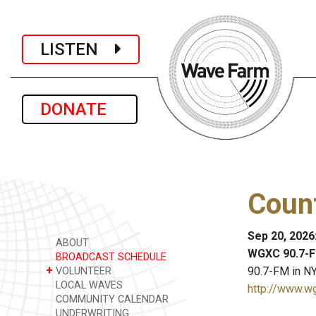
LISTEN
DONATE
Coun
Sep 20, 2026
ABOUT
WGXC 90.7-F
BROADCAST SCHEDULE
+
90.7-FM in NY
VOLUNTEER
LOCAL WAVES
http://www.w
COMMUNITY CALENDAR
UNDERWRITING