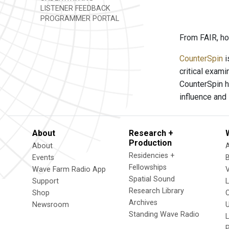
LISTENER FEEDBACK
PROGRAMMER PORTAL
From FAIR, ho
CounterSpin
i
critical exam
CounterSpin h
influence and
About
Research +
Production
About
Residencies +
Events
Fellowships
Wave Farm Radio App
V
Spatial Sound
Support
Research Library
Shop
Archives
Newsroom
U
Standing Wave Radio
L