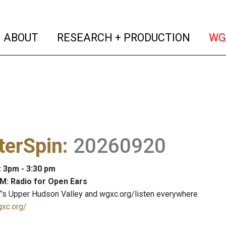
(current)
(curren
ABOUT
RESEARCH + PRODUCTION
WG
terSpin
:
20260920
: 3pm - 3:30 pm
M: Radio for Open Ears
's Upper Hudson Valley and wgxc.org/listen everywhere
gxc.org/