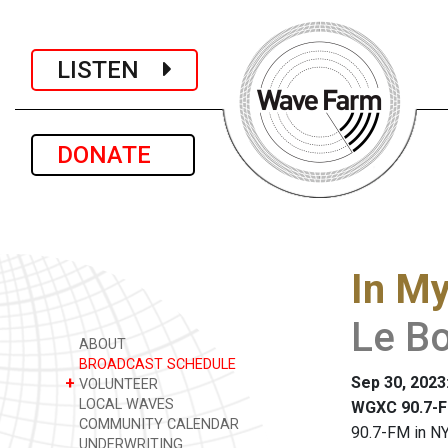
LISTEN
DONATE
In M
Le B
ABOUT
BROADCAST SCHEDULE
Sep 30, 2023
+
VOLUNTEER
LOCAL WAVES
WGXC 90.7-F
COMMUNITY CALENDAR
90.7-FM in NY
UNDERWRITING