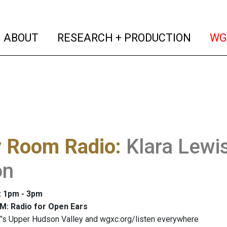
(current)
(curren
ABOUT
RESEARCH + PRODUCTION
WG
y Room Radio
:
Klara Lewis
on
: 1pm - 3pm
M: Radio for Open Ears
's Upper Hudson Valley and wgxc.org/listen everywhere