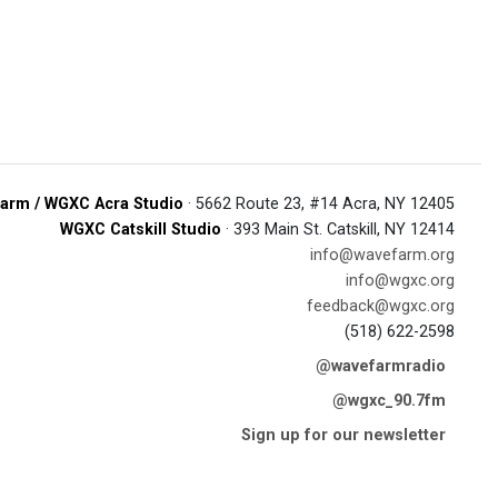
arm / WGXC Acra Studio
· 5662 Route 23, #14 Acra, NY 12405
WGXC Catskill Studio
· 393 Main St. Catskill, NY 12414
info@wavefarm.org
info@wgxc.org
feedback@wgxc.org
(518) 622-2598
@wavefarmradio
@wgxc_90.7fm
Sign up for our newsletter