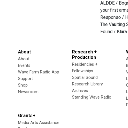
ALDDE / Bogd
your first arm
Responso / H
The Vaulting S
Found / Klara
About
Research +
Production
About
Residencies +
Events
Fellowships
Wave Farm Radio App
V
Spatial Sound
Support
Research Library
Shop
Archives
Newsroom
U
Standing Wave Radio
L
Grants+
Media Arts Assistance