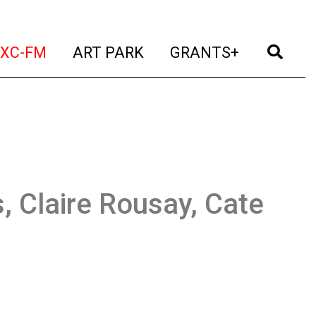
t)
(current)
(current)
(current)
(cur
XC-FM
ART PARK
GRANTS+
, Claire Rousay, Cate