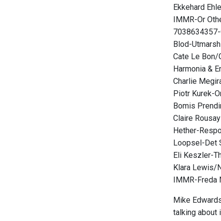
Ekkehard Ehl
IMMR-Or Oth
7038634357-
Blod-Utmarsh
Cate Le Bon/
Harmonia & 
Charlie Megir
Piotr Kurek-O
Bomis Prendi
Claire Rousay
Hether-Resp
Loopsel-Det 
Eli Keszler-T
Klara Lewis/N
IMMR-Freda 
Mike Edwards i
talking about i