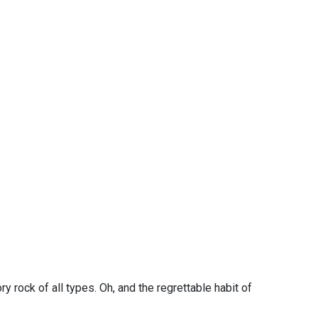
y rock of all types. Oh, and the regrettable habit of