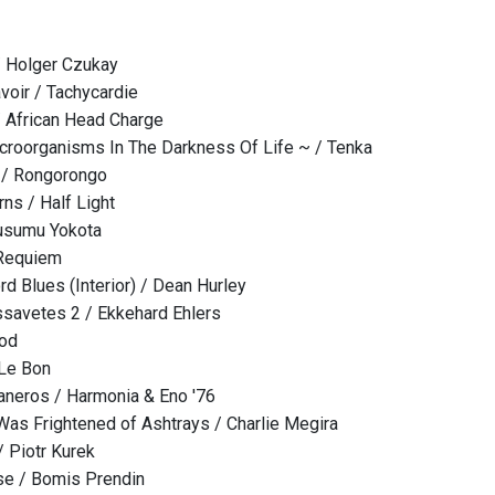
/ Holger Czukay
voir / Tachycardie
/ African Head Charge
icroorganisms In The Darkness Of Life ~ / Tenka
/ Rongorongo
rns / Half Light
usumu Yokota
Requiem
d Blues (Interior) / Dean Hurley
savetes 2 / Ekkehard Ehlers
lod
 Le Bon
eros / Harmonia & Eno '76
Was Frightened of Ashtrays / Charlie Megira
/ Piotr Kurek
se / Bomis Prendin