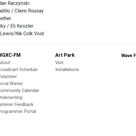
an Raczynski
adillo / Claire Rousay
ether
ky / Eli Keszler
 Lewis/Nik Colk Void
WGXC-FM
Art Park
Wave F
About
Visit
Broadcast Schedule
Installations
olunteer
Local Waves
Community Calendar
nderwriting
istener Feedback
Programmer Portal