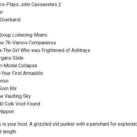
ers-Plays John Cassavetes 2
er
Overbarid
Group Listening-Miami
Eno 76-Vamos Companeros
a-The Girl Who was Frightened of Ashtrays
rgans Slide
n-Modal Collapse
-Your First Armadillo
onso
Som Blir
he Vaulting Sky
il Colk Void-Found
Nippon
s your host. A grizzled old punker with a penchant for explorator
t length.