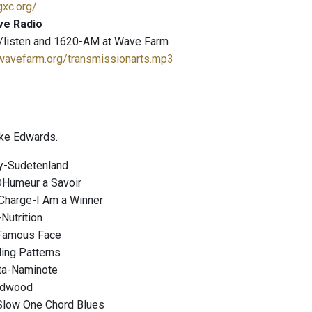
gxc.org/
ve Radio
/listen and 1620-AM at Wave Farm
.wavefarm.org/transmissionarts.mp3
ke Edwards.
y-Sudetenland
DHumeur a Savoir
Charge-I Am a Winner
Nutrition
Famous Face
ding Patterns
ta-Naminote
adwood
Slow One Chord Blues