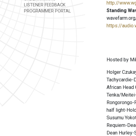
http://www.w
LISTENER FEEDBACK
Standing Wa
PROGRAMMER PORTAL
wavefarm.org
https://audio
Hosted by Mi
Holger Czuka
Tachycardie-
African Head 
Tenka/Meitei-
Rongorongo-
half light-Hol
Susumu Yoko
Requiem-De
Dean Hurley-