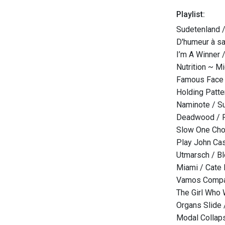
Playlist:
Sudetenland 
D'humeur à sa
I’m A Winner 
Nutrition ~ M
Famous Face 
Holding Patte
Naminote / S
Deadwood / 
Slow One Chor
Play John Cas
Utmarsch / B
Miami / Cate
Vamos Compan
The Girl Who 
Organs Slide 
Modal Collap