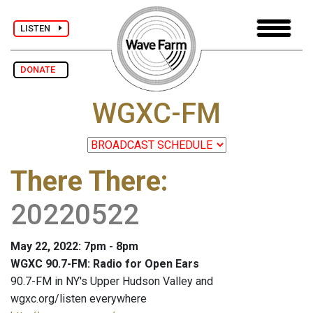
LISTEN
DONATE
WGXC-FM
There There
:
20220522
May 22, 2022: 7pm - 8pm
WGXC 90.7-FM: Radio for Open Ears
90.7-FM in NY's Upper Hudson Valley and
wgxc.org/listen everywhere