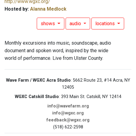
http://www.wgxc.org/
Hosted by:
Alanna Medlock
shows
audio
locations
Monthly excursions into music, soundscape, audio
document and spoken word, inspired by the wide
world of performance. Live from Ulster County.
Wave Farm / WGXC Acra Studio
: 5662 Route 23, #14 Acra, NY
12405
WGXC Catskill Studio
: 393 Main St. Catskill, NY 12414
info@wavefarm.org
info@wgxc.org
feedback@wgxc.org
(518) 622-2598