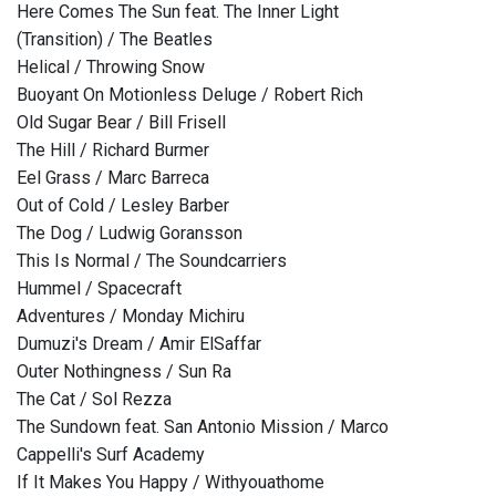
Here Comes The Sun feat. The Inner Light
(Transition) / The Beatles
Helical / Throwing Snow
Buoyant On Motionless Deluge / Robert Rich
Old Sugar Bear / Bill Frisell
The Hill / Richard Burmer
Eel Grass / Marc Barreca
Out of Cold / Lesley Barber
The Dog / Ludwig Goransson
This Is Normal / The Soundcarriers
Hummel / Spacecraft
Adventures / Monday Michiru
Dumuzi's Dream / Amir ElSaffar
Outer Nothingness / Sun Ra
The Cat / Sol Rezza
The Sundown feat. San Antonio Mission / Marco
Cappelli's Surf Academy
If It Makes You Happy / Withyouathome