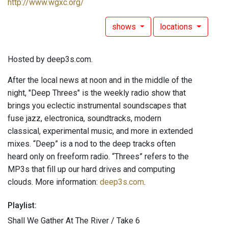
http://www.wgxc.org/
shows
locations
Hosted by deep3s.com.
After the local news at noon and in the middle of the
night, "Deep Threes" is the weekly radio show that
brings you eclectic instrumental soundscapes that
fuse jazz, electronica, soundtracks, modern
classical, experimental music, and more in extended
mixes. “Deep” is a nod to the deep tracks often
heard only on freeform radio. “Threes” refers to the
MP3s that fill up our hard drives and computing
clouds. More information:
deep3s.com
.
Playlist:
Shall We Gather At The River / Take 6