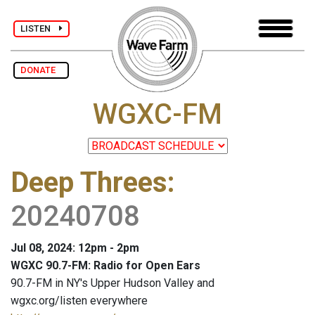
LISTEN
DONATE
WGXC-FM
Deep Threes
:
20240708
Jul 08, 2024: 12pm - 2pm
WGXC 90.7-FM: Radio for Open Ears
90.7-FM in NY's Upper Hudson Valley and
wgxc.org/listen everywhere