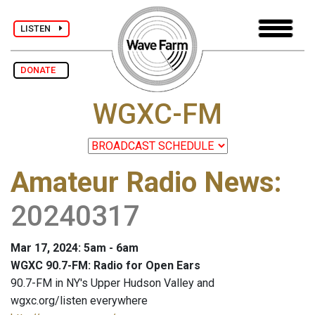
LISTEN
DONATE
WGXC-FM
Amateur Radio News
:
20240317
Mar 17, 2024: 5am - 6am
WGXC 90.7-FM: Radio for Open Ears
90.7-FM in NY's Upper Hudson Valley and
wgxc.org/listen everywhere