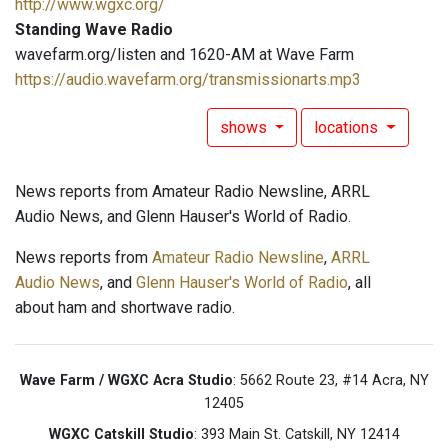
http://www.wgxc.org/
Standing Wave Radio
wavefarm.org/listen and 1620-AM at Wave Farm
https://audio.wavefarm.org/transmissionarts.mp3
shows
locations
News reports from Amateur Radio Newsline, ARRL
Audio News, and Glenn Hauser's World of Radio.
News reports from
Amateur Radio Newsline
,
ARRL
Audio News
, and
Glenn Hauser's World of Radio
, all
about ham and shortwave radio.
Wave Farm / WGXC Acra Studio
: 5662 Route 23, #14 Acra, NY
12405
WGXC Catskill Studio
: 393 Main St. Catskill, NY 12414