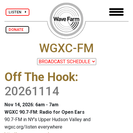
LISTEN
DONATE
WGXC-FM
Off The Hook
:
20261114
Nov 14, 2026: 6am - 7am
WGXC 90.7-FM: Radio for Open Ears
90.7-FM in NY's Upper Hudson Valley and
wgxc.org/listen everywhere