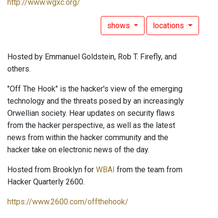
http://www.wgxc.org/
shows
locations
Hosted by Emmanuel Goldstein, Rob T. Firefly, and
others.
"Off The Hook" is the hacker's view of the emerging
technology and the threats posed by an increasingly
Orwellian society. Hear updates on security flaws
from the hacker perspective, as well as the latest
news from within the hacker community and the
hacker take on electronic news of the day.
Hosted from Brooklyn for
WBAI
from the team from
Hacker Quarterly 2600.
https://www.2600.com/offthehook/