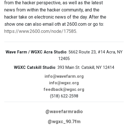
from the hacker perspective, as well as the latest
news from within the hacker community, and the
hacker take on electronic news of the day. After the
show one can also email oth at 2600.com or go to:
https://www.2600.com/node/17585
.
Wave Farm / WGXC Acra Studio
: 5662 Route 23, #14 Acra, NY
12405
WGXC Catskill Studio
: 393 Main St. Catskill, NY 12414
info@wavefarm.org
info@wgxc.org
feedback@wgxc.org
(518) 622-2598
@wavefarmradio
@wgxc_90.7fm