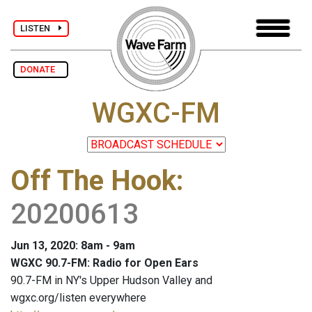
LISTEN
DONATE
WGXC-FM
Off The Hook
:
20200613
Jun 13, 2020: 8am - 9am
WGXC 90.7-FM: Radio for Open Ears
90.7-FM in NY's Upper Hudson Valley and
wgxc.org/listen everywhere