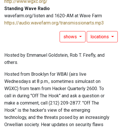
http://www.wgxc.org/
Standing Wave Radio
wavefarm.org/listen and 1620-AM at Wave Farm
https://audio.wavefarm.org/transmissionarts.mp3
shows
locations
Hosted by Emmanuel Goldstein, Rob T. Firefly, and
others.
Hosted from Brooklyn for WBAI (airs live
Wednesdays at 8 p.m., sometimes simulcast on
WGXC) from team from Hacker Quarterly 2600. To
call in during "Off The Hook" and ask a question or
make a comment, call (212) 209-2877. "Off The
Hook" is the hacker's view of the emerging
technology, and the threats posed by an increasingly
Orwellian society. Hear updates on security flaws