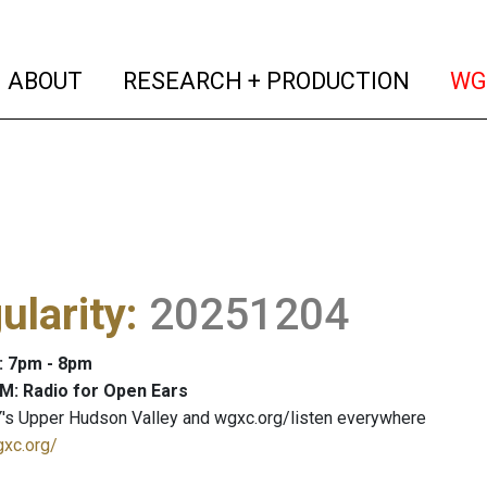
(current)
(curren
ABOUT
RESEARCH + PRODUCTION
WG
ularity
:
20251204
: 7pm - 8pm
M: Radio for Open Ears
's Upper Hudson Valley and wgxc.org/listen everywhere
gxc.org/