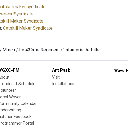
atskill.maker.syndicate
verendSyndicate
tskill Maker Syndicate
s:
Catskill Maker Syndicate
 March / Le 43ème Régiment d'Infanterie de Lille
WGXC-FM
Art Park
Wave F
About
Visit
Broadcast Schedule
Installations
olunteer
Local Waves
Community Calendar
nderwriting
istener Feedback
Programmer Portal