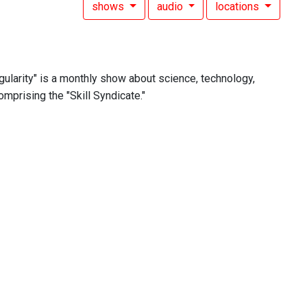
shows
audio
locations
ngularity" is a monthly show about science, technology,
omprising the "Skill Syndicate."