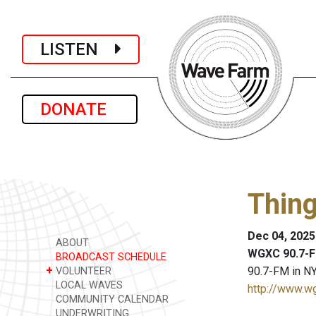
LISTEN
DONATE
Thing
Dec 04, 2025
ABOUT
WGXC 90.7-F
BROADCAST SCHEDULE
+
90.7-FM in NY
VOLUNTEER
LOCAL WAVES
http://www.w
COMMUNITY CALENDAR
UNDERWRITING