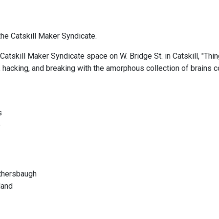
he Catskill Maker Syndicate.
Catskill Maker Syndicate space on W. Bridge St. in Catskill, "Thi
, hacking, and breaking with the amorphous collection of brains c
s
o
othersbaugh
land