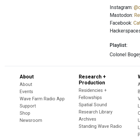
Instagram:
@c
Mastodon:
Re
Facebook:
Ca
Hackerspace
Playlist:
Colonel Bogey
About
Research +
Production
About
Residencies +
Events
Fellowships
Wave Farm Radio App
V
Spatial Sound
Support
Research Library
Shop
Archives
Newsroom
U
Standing Wave Radio
L