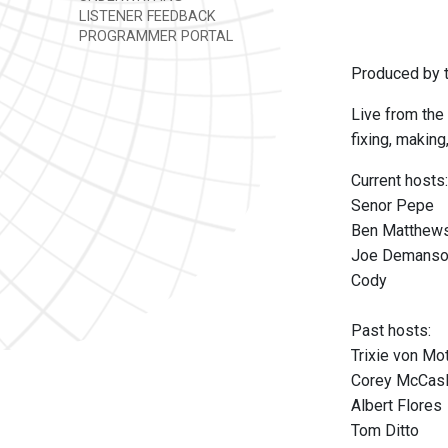
LISTENER FEEDBACK
PROGRAMMER PORTAL
Produced by t
Live from the 
fixing, making
Current hosts:
Senor Pepe
Ben Matthew
Joe Demans
Cody
Past hosts:
Trixie von M
Corey McCas
Albert Flores
Tom Ditto