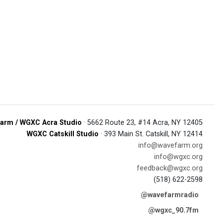
arm / WGXC Acra Studio
· 5662 Route 23, #14 Acra, NY 12405
WGXC Catskill Studio
· 393 Main St. Catskill, NY 12414
info@wavefarm.org
info@wgxc.org
feedback@wgxc.org
(518) 622-2598
@wavefarmradio
@wgxc_90.7fm