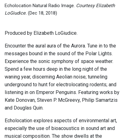
Echolocation Natural Radio Image.
Courtesy Elizabeth
LoGiudice.
(Dec 18, 2018)
Produced by Elizabeth LoGiudice.
Encounter the aural aura of the Aurora. Tune in to the
messages bound in the sound of the Polar Lights.
Experience the sonic symphony of space weather.
Spend a few hours deep in the long night of the
waning year, discerning Aeolian noise; tunneling
underground to hunt for electrolocating rodents; and
listening in on Emperor Penguins. Featuring works by
Kate Donovan, Steven P. McGreevy, Philip Samartzis
and Douglas Quin.
Echolocation explores aspects of environmental art,
especially the use of bioacoustics in sound art and
musical composition. The show dwells at the