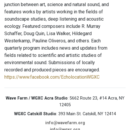
junction between art, science and natural sound, and
features works by artists working in the fields of
soundscape studies, deep listening and acoustic
ecology. Featured composers include R. Murray
Schaffer, Doug Quin, Lisa Walker, Hildegard
Westerkamp, Pauline Oliveros, and others. Each
quarterly program includes news and updates from
fields related to scientific and artistic studies of
environmental sound. Submissions of locally
recorded and produced pieces are encouraged.
https://www.facebook.com/EcholocationWGXC
Wave Farm / WGXC Acra Studio
: 5662 Route 23, #14 Acra, NY
12405
WGXC Catskill Studio
: 393 Main St. Catskill, NY 12414
info@wavefarm.org
info@wgxc.org