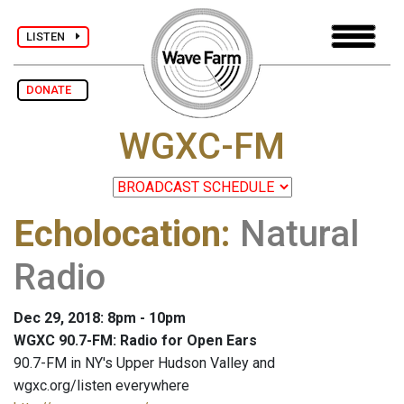
LISTEN
DONATE
WGXC-FM
Echolocation
:
Natural
Radio
Dec 29, 2018: 8pm - 10pm
WGXC 90.7-FM: Radio for Open Ears
90.7-FM in NY's Upper Hudson Valley and
wgxc.org/listen everywhere