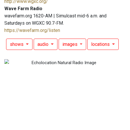
http://www.wgxc.org/
Wave Farm Radio
wavefarm.org 1620-AM | Simulcast mid-6 a.m. and
Saturdays on WGXC 90.7-FM.
https://wavefarm.org/listen
shows
audio
images
locations