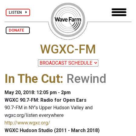
LISTEN
DONATE
WGXC-FM
In The Cut
:
Rewind
May 20, 2018: 12:05 pm - 2pm
WGXC 90.7-FM: Radio for Open Ears
90.7-FM in NY's Upper Hudson Valley and
wgxc.org/listen everywhere
http://www.wgxc.org/
WGXC Hudson Studio (2011 - March 2018)