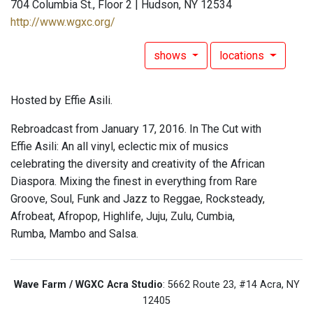
704 Columbia St., Floor 2 | Hudson, NY 12534
http://www.wgxc.org/
shows
locations
Hosted by Effie Asili.
Rebroadcast from January 17, 2016. In The Cut with
Effie Asili: An all vinyl, eclectic mix of musics
celebrating the diversity and creativity of the African
Diaspora. Mixing the finest in everything from Rare
Groove, Soul, Funk and Jazz to Reggae, Rocksteady,
Afrobeat, Afropop, Highlife, Juju, Zulu, Cumbia,
Rumba, Mambo and Salsa.
Wave Farm / WGXC Acra Studio
: 5662 Route 23, #14 Acra, NY
12405