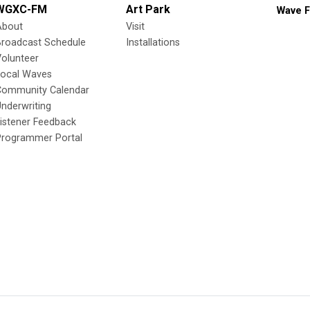
WGXC-FM
Art Park
Wave F
About
Visit
Broadcast Schedule
Installations
olunteer
Local Waves
Community Calendar
nderwriting
istener Feedback
Programmer Portal