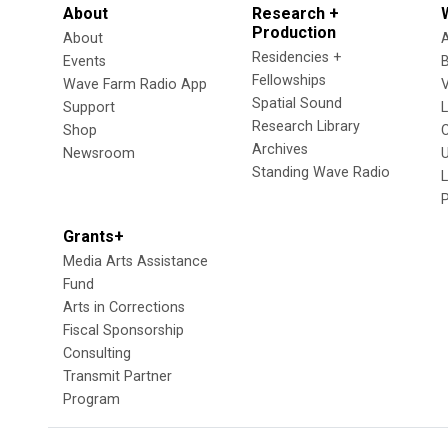
About
Research +
Production
About
Residencies +
Events
Fellowships
Wave Farm Radio App
V
Spatial Sound
Support
Research Library
Shop
Archives
Newsroom
U
Standing Wave Radio
L
Grants+
Media Arts Assistance
Fund
Arts in Corrections
Fiscal Sponsorship
Consulting
Transmit Partner
Program