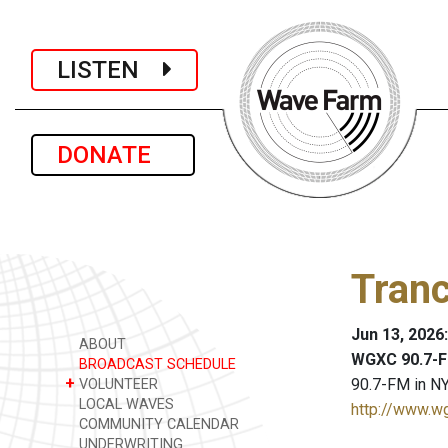
LISTEN
DONATE
Tranc
Jun 13, 2026
ABOUT
WGXC 90.7-F
BROADCAST SCHEDULE
+
90.7-FM in NY
VOLUNTEER
LOCAL WAVES
http://www.w
COMMUNITY CALENDAR
UNDERWRITING