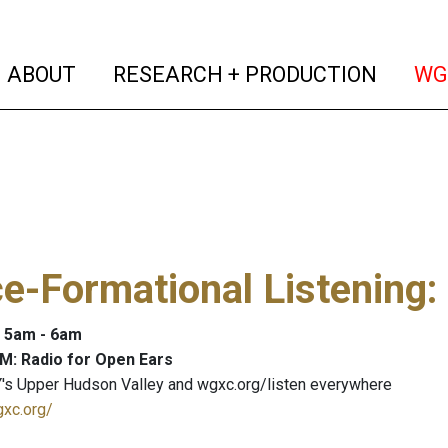
(current)
(curren
ABOUT
RESEARCH + PRODUCTION
WG
e-Formational Listening
:
: 5am - 6am
M: Radio for Open Ears
's Upper Hudson Valley and wgxc.org/listen everywhere
gxc.org/