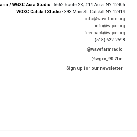
arm / WGXC Acra Studio
· 5662 Route 23, #14 Acra, NY 12405
WGXC Catskill Studio
· 393 Main St. Catskill, NY 12414
info@wavefarm.org
info@wgxc.org
feedback@wgxc.org
(518) 622-2598
@wavefarmradio
@wgxc_90.7fm
Sign up for our newsletter