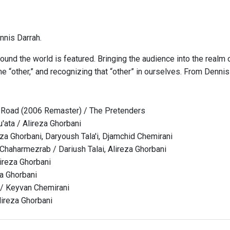
nis Darrah.
ound the world is featured. Bringing the audience into the realm 
e “other,” and recognizing that “other” in ourselves. From Denni
 Road (2006 Remaster) / The Pretenders
ata / Alireza Ghorbani
eza Ghorbani, Daryoush Tala'i, Djamchid Chemirani
 Chaharmezrab / Dariush Talai, Alireza Ghorbani
lireza Ghorbani
za Ghorbani
 / Keyvan Chemirani
ireza Ghorbani