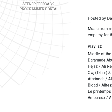
LISTENER FEEDBACK
PROGRAMMER PORTAL
Hosted by Den
Music from ar
empathy for th
Playlist:
Middle of the
Daramade Abu'
Hejaz / Ali R
Owj (Tahrir) &
Afarinesh / A
Bidad / Alire
Le printemps
Amoureux / Al