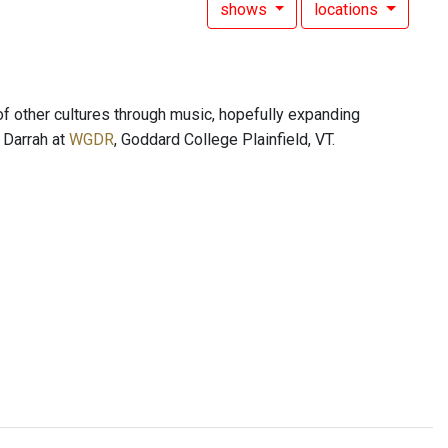
shows
locations
of other cultures through music, hopefully expanding
s Darrah at
WGDR
, Goddard College Plainfield, VT.