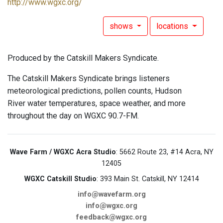
http://www.wgxc.org/
shows
locations
Produced by the Catskill Makers Syndicate.
The Catskill Makers Syndicate brings listeners
meteorological predictions, pollen counts, Hudson
River water temperatures, space weather, and more
throughout the day on WGXC 90.7-FM.
Wave Farm / WGXC Acra Studio
: 5662 Route 23, #14 Acra, NY
12405
WGXC Catskill Studio
: 393 Main St. Catskill, NY 12414
info@wavefarm.org
info@wgxc.org
feedback@wgxc.org