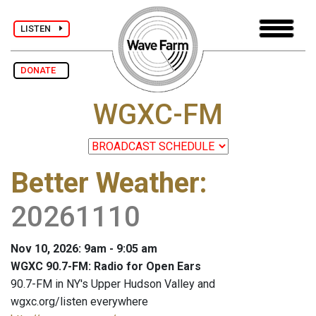
LISTEN
DONATE
WGXC-FM
Better Weather
:
20261110
Nov 10, 2026: 9am - 9:05 am
WGXC 90.7-FM: Radio for Open Ears
90.7-FM in NY's Upper Hudson Valley and
wgxc.org/listen everywhere