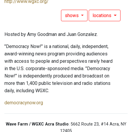
http://www.wgxc.org/
shows
locations
Hosted by Amy Goodman and Juan Gonzalez.
"Democracy Now!" is a national, daily, independent,
award-winning news program providing audiences
with access to people and perspectives rarely heard
in the U.S. corporate-sponsored media. "Democracy
Now!" is independently produced and broadcast on
more than 1,400 public television and radio stations
daily, including WGXC.
democracynow.org
Wave Farm / WGXC Acra Studio
: 5662 Route 23, #14 Acra, NY
12405