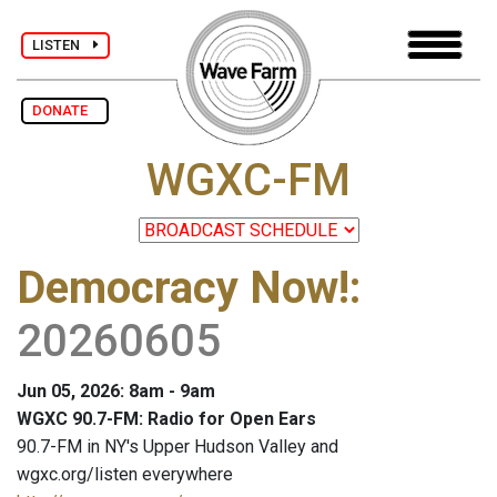
LISTEN
DONATE
WGXC-FM
Democracy Now!
:
20260605
Jun 05, 2026: 8am - 9am
WGXC 90.7-FM: Radio for Open Ears
90.7-FM in NY's Upper Hudson Valley and
wgxc.org/listen everywhere