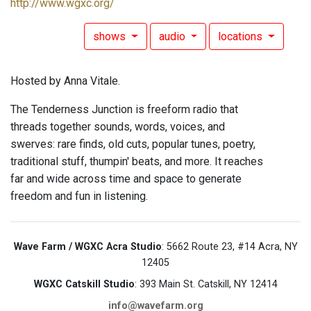
http://www.wgxc.org/
shows
audio
locations
Hosted by Anna Vitale.
The Tenderness Junction is freeform radio that
threads together sounds, words, voices, and
swerves: rare finds, old cuts, popular tunes, poetry,
traditional stuff, thumpin' beats, and more. It reaches
far and wide across time and space to generate
freedom and fun in listening.
Wave Farm / WGXC Acra Studio
: 5662 Route 23, #14 Acra, NY
12405
WGXC Catskill Studio
: 393 Main St. Catskill, NY 12414
info@wavefarm.org