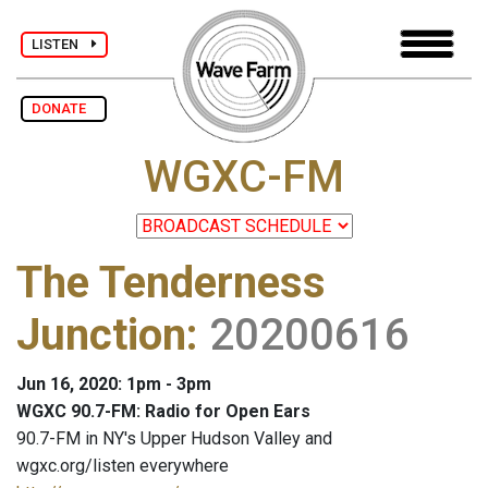
LISTEN
DONATE
WGXC-FM
The Tenderness
Junction
:
20200616
Jun 16, 2020: 1pm - 3pm
WGXC 90.7-FM: Radio for Open Ears
90.7-FM in NY's Upper Hudson Valley and
wgxc.org/listen everywhere