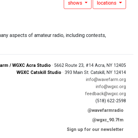
shows
locations
ny aspects of amateur radio, including contests,
arm / WGXC Acra Studio
· 5662 Route 23, #14 Acra, NY 12405
WGXC Catskill Studio
· 393 Main St. Catskill, NY 12414
info@wavefarm.org
info@wgxc.org
feedback@wgxc.org
(518) 622-2598
@wavefarmradio
@wgxc_90.7fm
Sign up for our newsletter