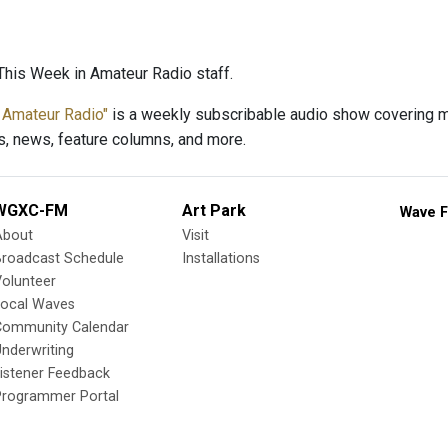
his Week in Amateur Radio staff.
 Amateur Radio"
is a weekly subscribable audio show covering ma
s, news, feature columns, and more.
WGXC-FM
Art Park
Wave F
About
Visit
Broadcast Schedule
Installations
olunteer
Local Waves
Community Calendar
nderwriting
istener Feedback
Programmer Portal