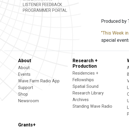
LISTENER FEEDBACK
PROGRAMMER PORTAL
Produced by T
"This Week in
special event
About
Research +
Production
About
Residencies +
Events
Fellowships
Wave Farm Radio App
V
Spatial Sound
Support
Research Library
Shop
Archives
Newsroom
U
Standing Wave Radio
L
Grants+