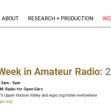
(current)
(curren
ABOUT
RESEARCH + PRODUCTION
WG
Week in Amateur Radio
:
2
: 3am - 5am
M: Radio for Open Ears
's Upper Hudson Valley and wgxc.org/listen everywhere
gxc.org/