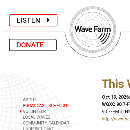
LISTEN
DONATE
This 
Oct 19, 2026
ABOUT
WGXC 90.7-F
BROADCAST SCHEDULE
+
90.7-FM in NY
VOLUNTEER
LOCAL WAVES
http://www.w
COMMUNITY CALENDAR
UNDERWRITING