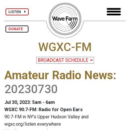
LISTEN
DONATE
WGXC-FM
Amateur Radio News
:
20230730
Jul 30, 2023: 5am - 6am
WGXC 90.7-FM: Radio for Open Ears
90.7-FM in NY's Upper Hudson Valley and
wgxc.org/listen everywhere