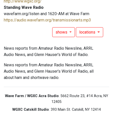
http://www.wgxc.org/
Standing Wave Radio
wavefarm.org/listen and 1620-AM at Wave Farm
https://audio.wavefarm.org/transmissionarts.mp3
shows
locations
News reports from Amateur Radio Newsline, ARRL
Audio News, and Glenn Hauser's World of Radio.
News reports from Amateur Radio Newsline, ARRL
Audio News, and Glenn Hauser's World of Radio, all
about ham and shortwave radio.
Wave Farm / WGXC Acra Studio
: 5662 Route 23, #14 Acra, NY
12405
WGXC Catskill Studio
: 393 Main St. Catskill, NY 12414