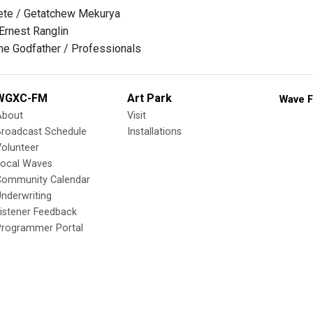
te / Getatchew Mekurya
 Ernest Ranglin
he Godfather / Professionals
WGXC-FM
Art Park
Wave F
About
Visit
Broadcast Schedule
Installations
olunteer
Local Waves
Community Calendar
nderwriting
istener Feedback
Programmer Portal