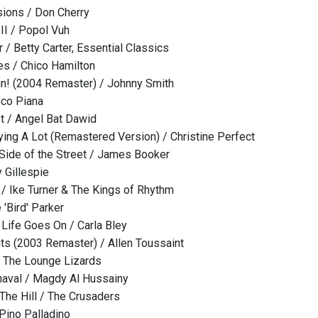
sions / Don Cherry
II / Popol Vuh
 / Betty Carter, Essential Classics
s / Chico Hamilton
un! (2004 Remaster) / Johnny Smith
nco Piana
st / Angel Bat Dawid
ying A Lot (Remastered Version) / Christine Perfect
Side of the Street / James Booker
 Gillespie
 / Ike Turner & The Kings of Rhythm
 'Bird' Parker
 Life Goes On / Carla Bley
ts (2003 Remaster) / Allen Toussaint
/ The Lounge Lizards
naval / Magdy Al Hussainy
he Hill / The Crusaders
Pino Palladino