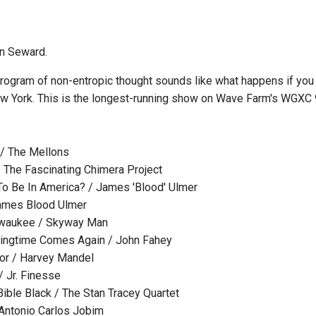
n Seward.
rogram of non-entropic thought sounds like what happens if you 
w York. This is the longest-running show on Wave Farm's WGXC
/ The Mellons
/ The Fascinating Chimera Project
To Be In America? / James 'Blood' Ulmer
James Blood Ulmer
ilwaukee / Skyway Man
ingtime Comes Again / John Fahey
or / Harvey Mandel
/ Jr. Finesse
Bible Black / The Stan Tracey Quartet
Antonio Carlos Jobim