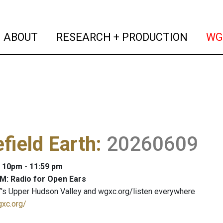
(current)
(curren
ABOUT
RESEARCH + PRODUCTION
WG
efield Earth
:
20260609
: 10pm - 11:59 pm
M: Radio for Open Ears
's Upper Hudson Valley and wgxc.org/listen everywhere
gxc.org/