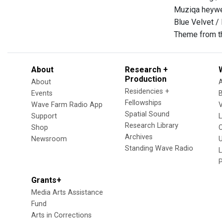
Muziqa heywe
Blue Velvet /
Theme from t
About
Research +
Production
About
Residencies +
Events
Fellowships
Wave Farm Radio App
V
Spatial Sound
Support
Research Library
Shop
Archives
Newsroom
U
Standing Wave Radio
L
Grants+
Media Arts Assistance
Fund
Arts in Corrections