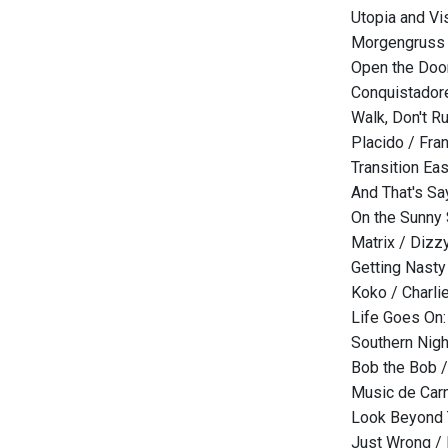
Utopia and Vi
Morgengruss 
Open the Door
Conquistadore
Walk, Don't R
Placido / Fra
Transition Ea
And That's Sa
On the Sunny 
Matrix / Dizzy
Getting Nasty
Koko / Charlie
Life Goes On:
Southern Nigh
Bob the Bob 
Music de Car
Look Beyond T
Just Wrong / 