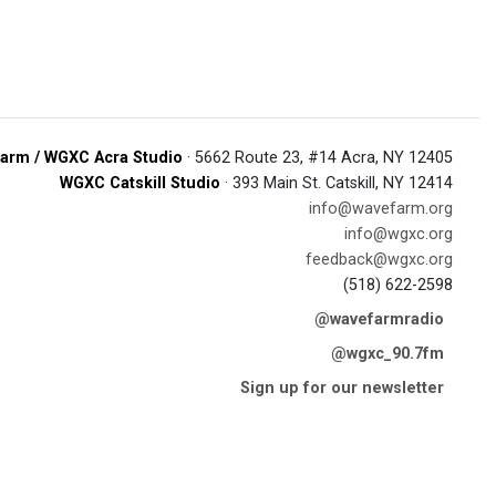
arm / WGXC Acra Studio
· 5662 Route 23, #14 Acra, NY 12405
WGXC Catskill Studio
· 393 Main St. Catskill, NY 12414
info@wavefarm.org
info@wgxc.org
feedback@wgxc.org
(518) 622-2598
@wavefarmradio
@wgxc_90.7fm
Sign up for our newsletter