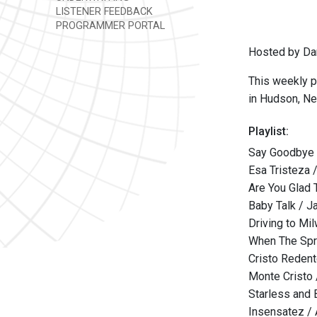
LISTENER FEEDBACK
PROGRAMMER PORTAL
Hosted by Da
This weekly p
in Hudson, Ne
Playlist:
Say Goodbye 
Esa Tristeza 
Are You Glad 
Baby Talk / 
Driving to M
When The Spr
Cristo Redent
Monte Cristo 
Starless and 
Insensatez / 