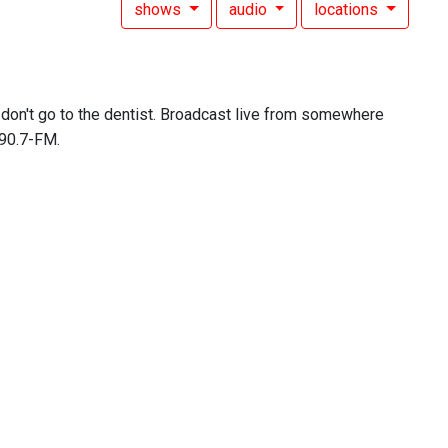
shows
audio
locations
don't go to the dentist. Broadcast live from somewhere
 90.7-FM.