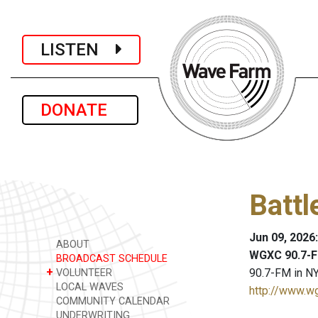
LISTEN
DONATE
Battl
Jun 09, 2026
ABOUT
WGXC 90.7-F
BROADCAST SCHEDULE
+
90.7-FM in NY
VOLUNTEER
LOCAL WAVES
http://www.w
COMMUNITY CALENDAR
UNDERWRITING