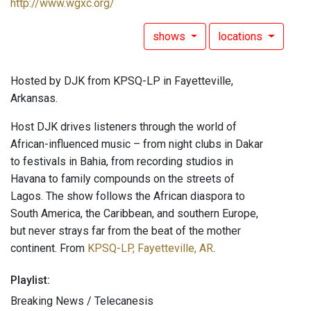
http://www.wgxc.org/
shows
locations
Hosted by DJK from KPSQ-LP in Fayetteville,
Arkansas.
Host DJK drives listeners through the world of
African-influenced music – from night clubs in Dakar
to festivals in Bahia, from recording studios in
Havana to family compounds on the streets of
Lagos. The show follows the African diaspora to
South America, the Caribbean, and southern Europe,
but never strays far from the beat of the mother
continent. From
KPSQ-LP, Fayetteville, AR
.
Playlist:
Breaking News / Telecanesis