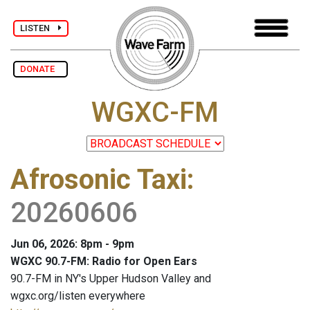
LISTEN
DONATE
WGXC-FM
Afrosonic Taxi
:
20260606
Jun 06, 2026: 8pm - 9pm
WGXC 90.7-FM: Radio for Open Ears
90.7-FM in NY's Upper Hudson Valley and
wgxc.org/listen everywhere