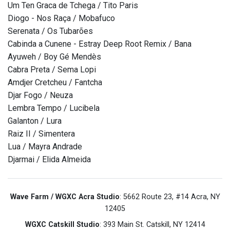
Um Ten Graca de Tchega / Tito Paris
Diogo - Nos Raça / Mobafuco
Serenata / Os Tubarões
Cabinda a Cunene - Estray Deep Root Remix / Bana
Ayuweh / Boy Gé Mendès
Cabra Preta / Sema Lopi
Amdjer Cretcheu / Fantcha
Djar Fogo / Neuza
Lembra Tempo / Lucibela
Galanton / Lura
Raiz II / Simentera
Lua / Mayra Andrade
Djarmai / Elida Almeida
Wave Farm / WGXC Acra Studio
: 5662 Route 23, #14 Acra, NY
12405
WGXC Catskill Studio
: 393 Main St. Catskill, NY 12414