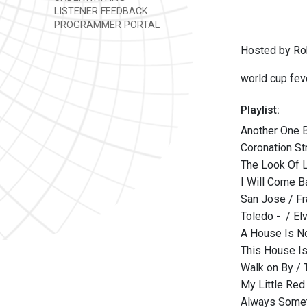
LISTENER FEEDBACK
PROGRAMMER PORTAL
Hosted by Ro
world cup fev
Playlist:
Another One B
Coronation St
The Look Of 
I Will Come B
San Jose / F
Toledo - / Elv
A House Is N
This House Is
Walk on By / 
My Little Red
Always Somet