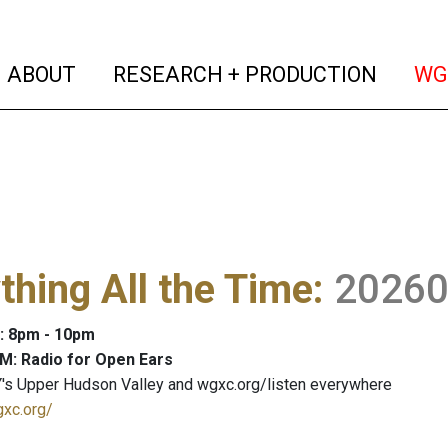
(current)
(curren
ABOUT
RESEARCH + PRODUCTION
WG
thing All the Time
:
2026
: 8pm - 10pm
M: Radio for Open Ears
's Upper Hudson Valley and wgxc.org/listen everywhere
gxc.org/