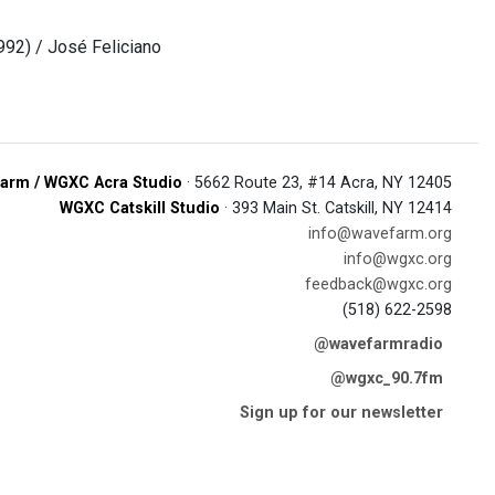
992) / José Feliciano
arm / WGXC Acra Studio
· 5662 Route 23, #14 Acra, NY 12405
WGXC Catskill Studio
· 393 Main St. Catskill, NY 12414
info@wavefarm.org
info@wgxc.org
feedback@wgxc.org
(518) 622-2598
@wavefarmradio
@wgxc_90.7fm
Sign up for our newsletter