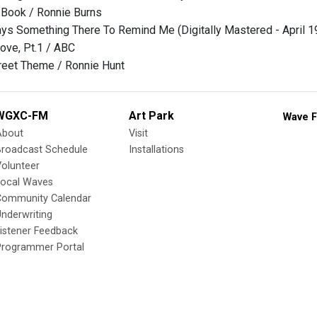
 Book / Ronnie Burns
ays Something There To Remind Me (Digitally Mastered - April 1
ove, Pt.1 / ABC
reet Theme / Ronnie Hunt
WGXC-FM
Art Park
Wave F
About
Visit
Broadcast Schedule
Installations
olunteer
Local Waves
Community Calendar
nderwriting
istener Feedback
Programmer Portal