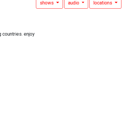
shows
audio
locations
 countries. enjoy