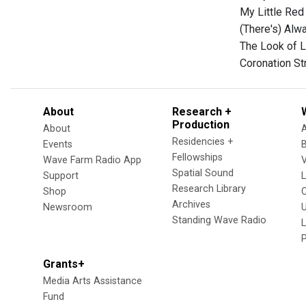
My Little Red
(There's) Alw
The Look of L
Coronation St
About
Research +
Production
About
Residencies +
Events
Fellowships
Wave Farm Radio App
V
Spatial Sound
Support
Research Library
Shop
Archives
Newsroom
U
Standing Wave Radio
L
Grants+
Media Arts Assistance
Fund