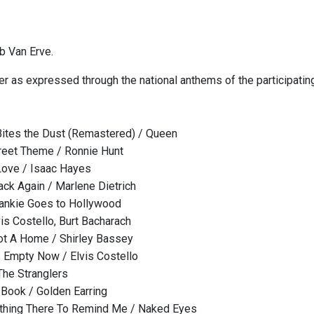
b Van Erve.
er as expressed through the national anthems of the participating
ites the Dust (Remastered) / Queen
reet Theme / Ronnie Hunt
Love / Isaac Hayes
ack Again / Marlene Dietrich
rankie Goes to Hollywood
is Costello, Burt Bacharach
ot A Home / Shirley Bassey
 Empty Now / Elvis Costello
The Stranglers
 Book / Golden Earring
hing There To Remind Me / Naked Eyes