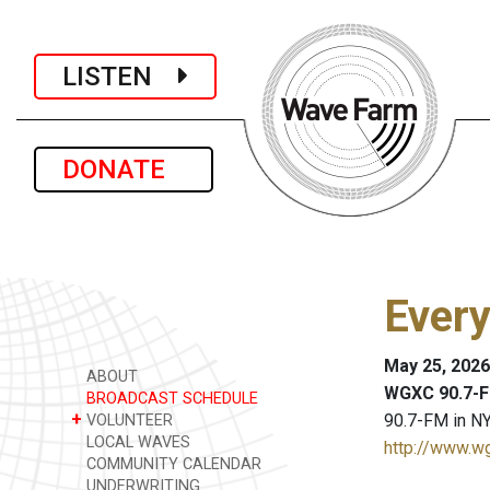
LISTEN
DONATE
Every
May 25, 2026
ABOUT
WGXC 90.7-F
BROADCAST SCHEDULE
+
90.7-FM in NY
VOLUNTEER
LOCAL WAVES
http://www.w
COMMUNITY CALENDAR
UNDERWRITING