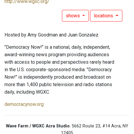
http://www.wgxc.org/
shows
locations
Hosted by Amy Goodman and Juan Gonzalez.
"Democracy Now!" is a national, daily, independent,
award-winning news program providing audiences
with access to people and perspectives rarely heard
in the U.S. corporate-sponsored media. "Democracy
Now!" is independently produced and broadcast on
more than 1,400 public television and radio stations
daily, including WGXC.
democracynow.org
Wave Farm / WGXC Acra Studio
: 5662 Route 23, #14 Acra, NY
12405