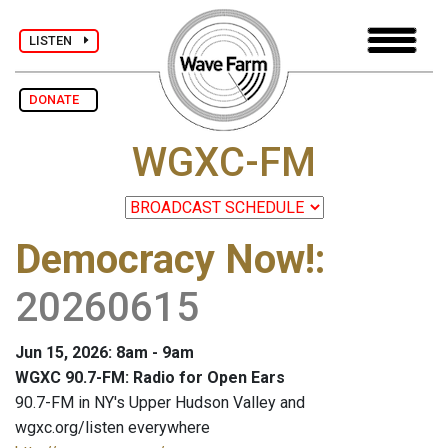
LISTEN
DONATE
WGXC-FM
Democracy Now!
:
20260615
Jun 15, 2026: 8am - 9am
WGXC 90.7-FM: Radio for Open Ears
90.7-FM in NY's Upper Hudson Valley and
wgxc.org/listen everywhere