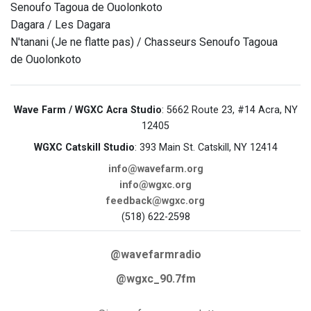
Senoufo Tagoua de Ouolonkoto
Dagara / Les Dagara
N'tanani (Je ne flatte pas) / Chasseurs Senoufo Tagoua
de Ouolonkoto
Wave Farm / WGXC Acra Studio
: 5662 Route 23, #14 Acra, NY
12405
WGXC Catskill Studio
: 393 Main St. Catskill, NY 12414
info@wavefarm.org
info@wgxc.org
feedback@wgxc.org
(518) 622-2598
@wavefarmradio
@wgxc_90.7fm