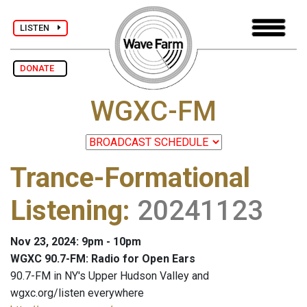
LISTEN
DONATE
WGXC-FM
Trance-Formational
Listening
:
20241123
Nov 23, 2024: 9pm - 10pm
WGXC 90.7-FM: Radio for Open Ears
90.7-FM in NY's Upper Hudson Valley and
wgxc.org/listen everywhere