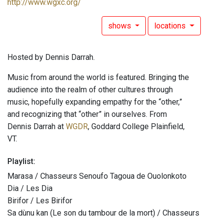
http://www.wgxc.org/
shows
locations
Hosted by Dennis Darrah.
Music from around the world is featured. Bringing the
audience into the realm of other cultures through
music, hopefully expanding empathy for the “other,”
and recognizing that “other” in ourselves. From
Dennis Darrah at
WGDR
, Goddard College Plainfield,
VT.
Playlist:
Marasa / Chasseurs Senoufo Tagoua de Ouolonkoto
Dia / Les Dia
Birifor / Les Birifor
Sa dùnu kan (Le son du tambour de la mort) / Chasseurs