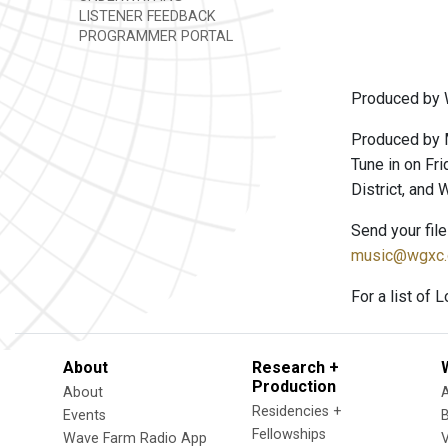
LISTENER FEEDBACK
PROGRAMMER PORTAL
Produced by 
Produced by 
Tune in on Fri
District, and
Send your fil
music@wgxc.
For a list of 
About
Research +
Production
About
Residencies +
Events
Fellowships
Wave Farm Radio App
V