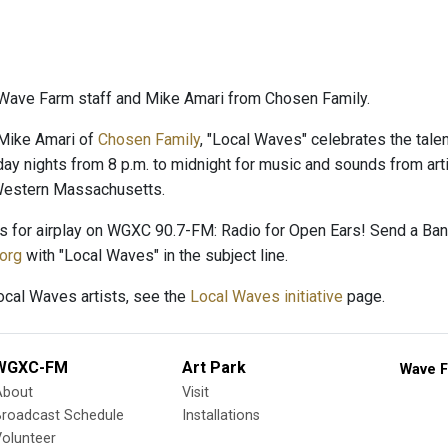
Wave Farm staff and Mike Amari from Chosen Family.
Mike Amari of
Chosen Family
, "Local Waves" celebrates the talent
day nights from 8 p.m. to midnight for music and sounds from arti
 Western Massachusetts.
es for airplay on WGXC 90.7-FM: Radio for Open Ears! Send a B
org
with "Local Waves" in the subject line.
Local Waves artists, see the
Local Waves initiative
page.
WGXC-FM
Art Park
Wave F
About
Visit
Broadcast Schedule
Installations
olunteer