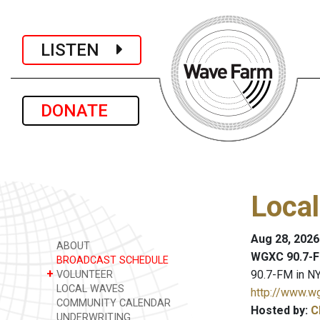
LISTEN
DONATE
Loca
Aug 28, 2026
ABOUT
WGXC 90.7-F
BROADCAST SCHEDULE
+
90.7-FM in NY
VOLUNTEER
LOCAL WAVES
http://www.w
COMMUNITY CALENDAR
Hosted by:
C
UNDERWRITING