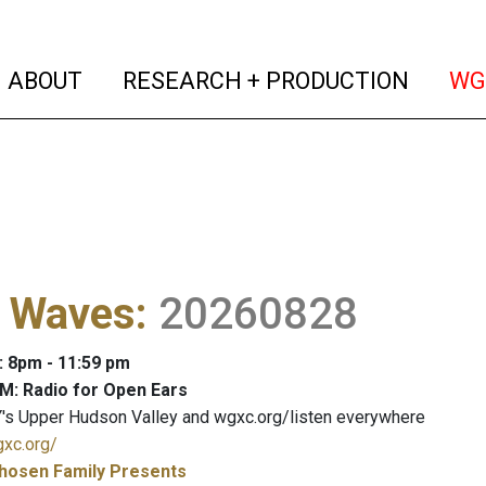
(current)
(curren
ABOUT
RESEARCH + PRODUCTION
WG
l Waves
:
20260828
: 8pm - 11:59 pm
M: Radio for Open Ears
's Upper Hudson Valley and wgxc.org/listen everywhere
gxc.org/
hosen Family Presents