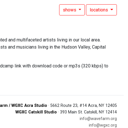
shows
locations
ed and multifaceted artists living in our local area.
sts and musicians living in the Hudson Valley, Capital
andcamp link with download code or mp3s (320 kbps) to
arm / WGXC Acra Studio
· 5662 Route 23, #14 Acra, NY 12405
WGXC Catskill Studio
· 393 Main St. Catskill, NY 12414
info@wavefarm.org
info@wgxc.org