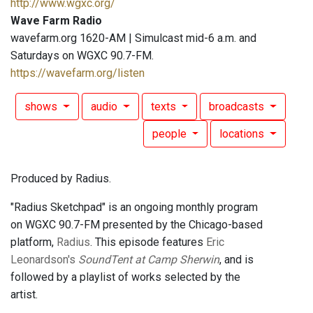
http://www.wgxc.org/
Wave Farm Radio
wavefarm.org 1620-AM | Simulcast mid-6 a.m. and
Saturdays on WGXC 90.7-FM.
https://wavefarm.org/listen
shows
audio
texts
broadcasts
people
locations
Produced by Radius.
"Radius Sketchpad" is an ongoing monthly program
on WGXC 90.7-FM presented by the Chicago-based
platform,
Radius
. This episode features
Eric
Leonardson's
SoundTent at Camp Sherwin
, and is
followed by a playlist of works selected by the
artist.