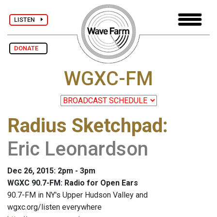
LISTEN
DONATE
WGXC-FM
Radius Sketchpad
:
Eric Leonardson
Dec 26, 2015: 2pm - 3pm
WGXC 90.7-FM: Radio for Open Ears
90.7-FM in NY's Upper Hudson Valley and
wgxc.org/listen everywhere