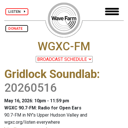
LISTEN
DONATE
WGXC-FM
Gridlock Soundlab
:
20260516
May 16, 2026: 10pm - 11:59 pm
WGXC 90.7-FM: Radio for Open Ears
90.7-FM in NY's Upper Hudson Valley and
wgxc.org/listen everywhere