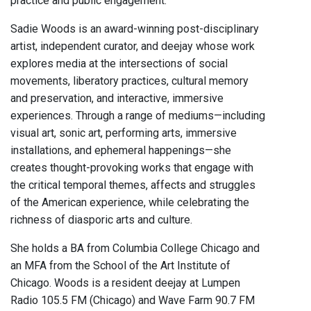
practice and public engagement.
Sadie Woods is an award-winning post-disciplinary
artist, independent curator, and deejay whose work
explores media at the intersections of social
movements, liberatory practices, cultural memory
and preservation, and interactive, immersive
experiences. Through a range of mediums—including
visual art, sonic art, performing arts, immersive
installations, and ephemeral happenings—she
creates thought-provoking works that engage with
the critical temporal themes, affects and struggles
of the American experience, while celebrating the
richness of diasporic arts and culture.
She holds a BA from Columbia College Chicago and
an MFA from the School of the Art Institute of
Chicago. Woods is a resident deejay at Lumpen
Radio 105.5 FM (Chicago) and Wave Farm 90.7 FM