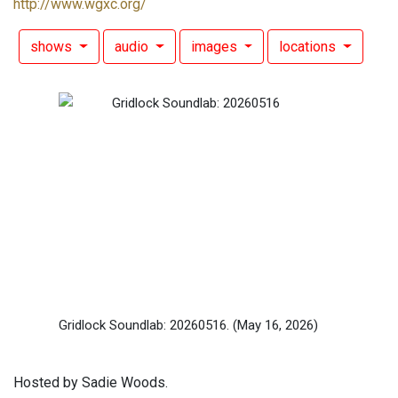
http://www.wgxc.org/
shows
audio
images
locations
Gridlock Soundlab: 20260516.
(May 16, 2026)
Hosted by Sadie Woods.