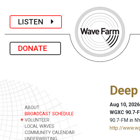
LISTEN
DONATE
Deep
Aug 10, 2026
ABOUT
WGXC 90.7-F
BROADCAST SCHEDULE
+
90.7-FM in NY
VOLUNTEER
LOCAL WAVES
http://www.w
COMMUNITY CALENDAR
UNDERWRITING