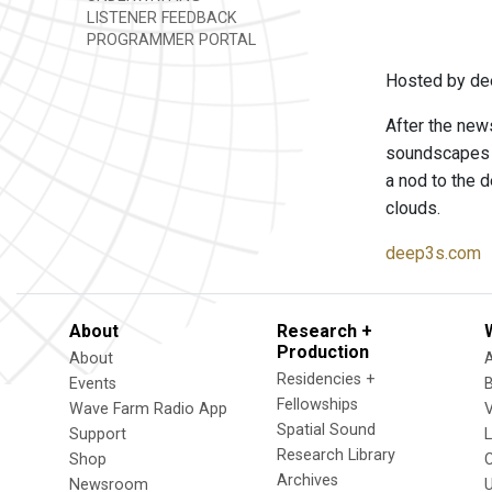
LISTENER FEEDBACK
PROGRAMMER PORTAL
Hosted by de
After the news
soundscapes t
a nod to the d
clouds.
deep3s.com
About
Research +
Production
About
Residencies +
Events
Fellowships
Wave Farm Radio App
V
Spatial Sound
Support
Research Library
Shop
Archives
Newsroom
U