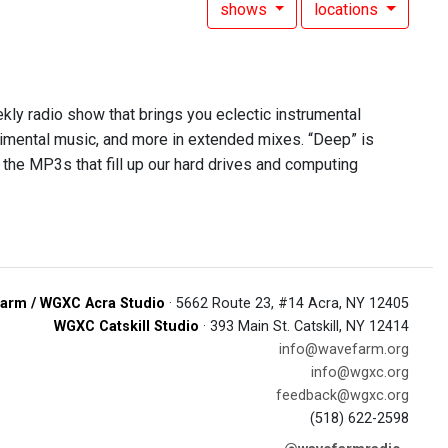
shows
locations
ekly radio show that brings you eclectic instrumental
rimental music, and more in extended mixes. “Deep” is
 the MP3s that fill up our hard drives and computing
arm / WGXC Acra Studio
· 5662 Route 23, #14 Acra, NY 12405
WGXC Catskill Studio
· 393 Main St. Catskill, NY 12414
info@wavefarm.org
info@wgxc.org
feedback@wgxc.org
(518) 622-2598