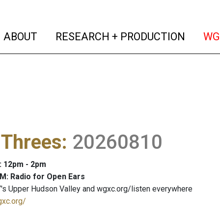
(current)
(curren
ABOUT
RESEARCH + PRODUCTION
WG
 Threes
:
20260810
: 12pm - 2pm
M: Radio for Open Ears
's Upper Hudson Valley and wgxc.org/listen everywhere
gxc.org/