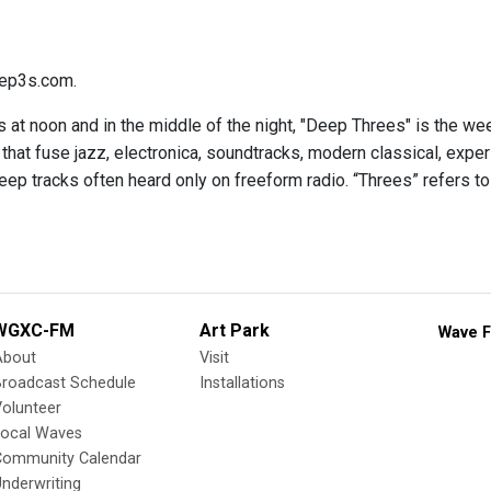
ep3s.com.
 at noon and in the middle of the night, "Deep Threes" is the we
hat fuse jazz, electronica, soundtracks, modern classical, expe
eep tracks often heard only on freeform radio. “Threes” refers to
WGXC-FM
Art Park
Wave F
About
Visit
Broadcast Schedule
Installations
olunteer
Local Waves
Community Calendar
nderwriting