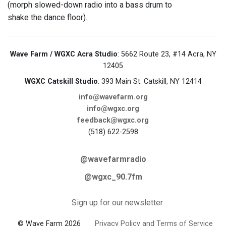
(morph slowed-down radio into a bass drum to
shake the dance floor).
Wave Farm / WGXC Acra Studio
: 5662 Route 23, #14 Acra, NY
12405
WGXC Catskill Studio
: 393 Main St. Catskill, NY 12414
info@wavefarm.org
info@wgxc.org
feedback@wgxc.org
(518) 622-2598
@wavefarmradio
@wgxc_90.7fm
Sign up for our newsletter
© Wave Farm 2026
Privacy Policy and Terms of Service