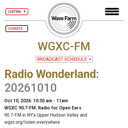
LISTEN
DONATE
WGXC-FM
Radio Wonderland
:
20261010
Oct 10, 2026: 10:30 am - 11am
WGXC 90.7-FM: Radio for Open Ears
90.7-FM in NY's Upper Hudson Valley and
wgxc.org/listen everywhere