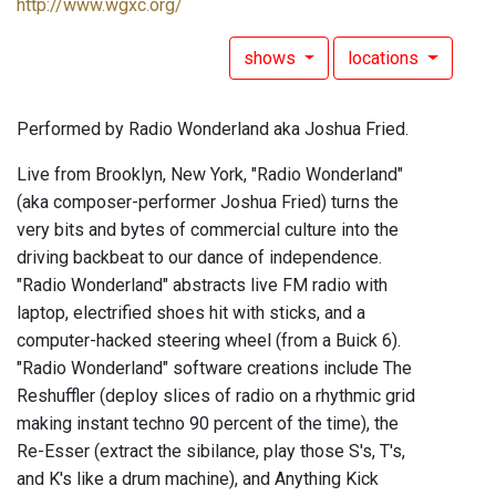
http://www.wgxc.org/
shows
locations
Performed by Radio Wonderland aka Joshua Fried.
Live from Brooklyn, New York, "Radio Wonderland"
(aka composer-performer Joshua Fried) turns the
very bits and bytes of commercial culture into the
driving backbeat to our dance of independence.
"Radio Wonderland" abstracts live FM radio with
laptop, electrified shoes hit with sticks, and a
computer-hacked steering wheel (from a Buick 6).
"Radio Wonderland" software creations include The
Reshuffler (deploy slices of radio on a rhythmic grid
making instant techno 90 percent of the time), the
Re-Esser (extract the sibilance, play those S's, T's,
and K's like a drum machine), and Anything Kick