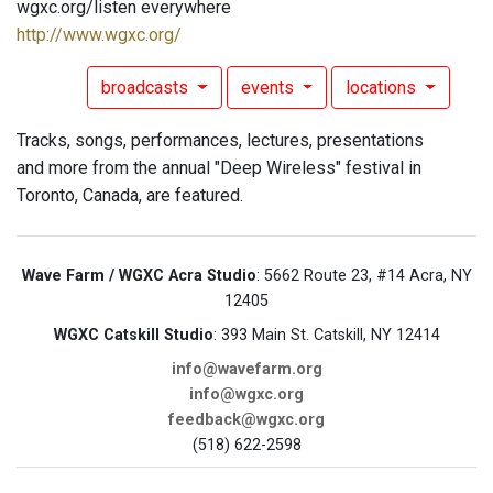
wgxc.org/listen everywhere
http://www.wgxc.org/
broadcasts
events
locations
Tracks, songs, performances, lectures, presentations
and more from the annual "Deep Wireless" festival in
Toronto, Canada, are featured.
Wave Farm / WGXC Acra Studio
: 5662 Route 23, #14 Acra, NY
12405
WGXC Catskill Studio
: 393 Main St. Catskill, NY 12414
info@wavefarm.org
info@wgxc.org
feedback@wgxc.org
(518) 622-2598