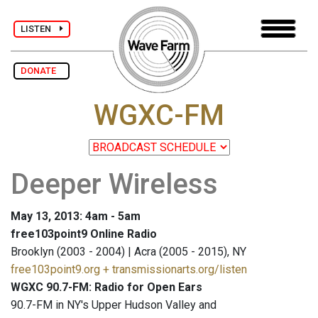
LISTEN
DONATE
WGXC-FM
Deeper Wireless
May 13, 2013: 4am - 5am
free103point9 Online Radio
Brooklyn (2003 - 2004) | Acra (2005 - 2015), NY
free103point9.org + transmissionarts.org/listen
WGXC 90.7-FM: Radio for Open Ears
90.7-FM in NY's Upper Hudson Valley and