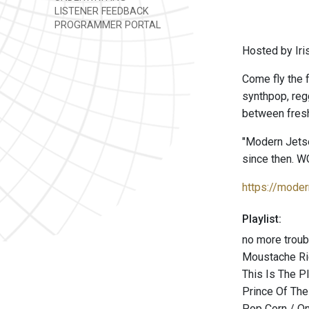
LISTENER FEEDBACK
PROGRAMMER PORTAL
Hosted by Iri
Come fly the f
synthpop, reg
between fresh
"Modern Jetse
since then. W
https://moder
Playlist:
no more troub
Moustache Ri
This Is The P
Prince Of The
Pop Corn / O