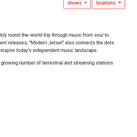
shows
locations
ekly round-the-world trip through music from soul to
cent releases, "Modern Jetset" also connects the dots
 inspire today's independent music landscape.
growing number of terrestrial and streaming stations