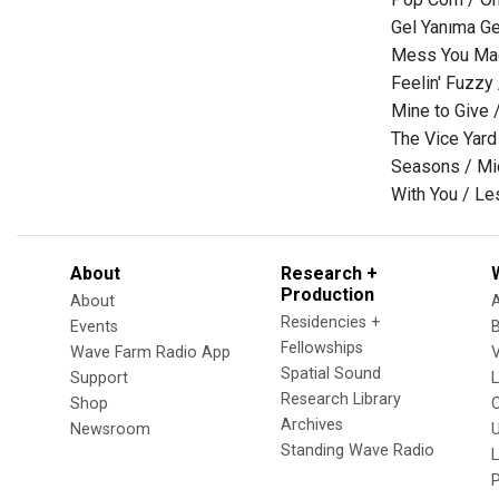
Gel Yanıma Gel
Mess You Mad
Feelin' Fuzzy
Mine to Give 
The Vice Yard
Seasons / Mic
With You / L
About
Research +
Production
About
Residencies +
Events
Fellowships
Wave Farm Radio App
V
Spatial Sound
Support
Research Library
Shop
Archives
Newsroom
U
Standing Wave Radio
L