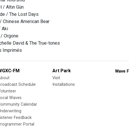
 / Altın Gün
e / The Lost Days
 / Chinese American Bear
/ Aki
 / Orgone
helle David & The True-tones
es Imprimés
WGXC-FM
Art Park
Wave F
About
Visit
Broadcast Schedule
Installations
olunteer
Local Waves
Community Calendar
nderwriting
istener Feedback
Programmer Portal