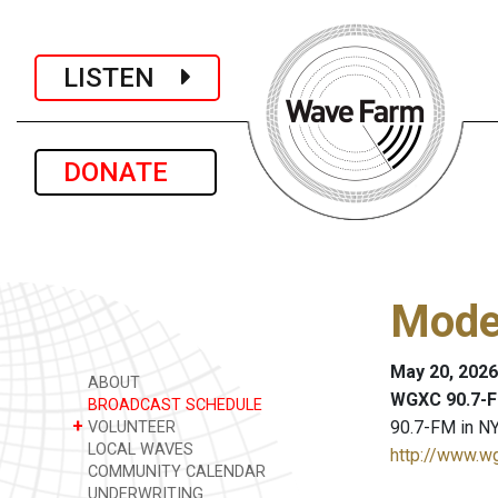
LISTEN
DONATE
Mode
May 20, 2026
ABOUT
WGXC 90.7-F
BROADCAST SCHEDULE
+
90.7-FM in NY
VOLUNTEER
LOCAL WAVES
http://www.w
COMMUNITY CALENDAR
UNDERWRITING