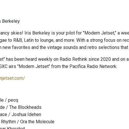
s Berkeley
ancy skies! Iris Berkeley is your pilot for "Modern Jetset," a we
gae to R&B, Latin to lounge, and more. With a strong focus on re
 new favorites and the vintage sounds and retro selections that
t" has been heard weekly on Radio Rethink since 2020 and on a 
GXC airs "Modern Jetset" from the Pacifica Radio Network.
njetset.com/
le / pecq
de / The Blockheads
lace / Joshua Idehen
 Rhythm / Ora the Molecule
mar Khorshid