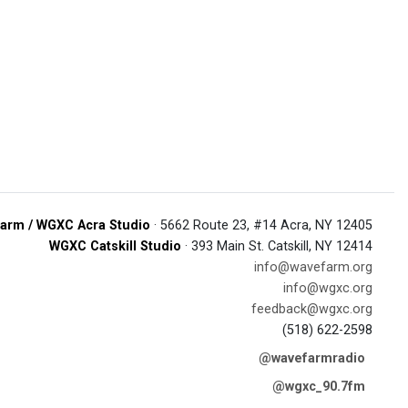
arm / WGXC Acra Studio
· 5662 Route 23, #14 Acra, NY 12405
WGXC Catskill Studio
· 393 Main St. Catskill, NY 12414
info@wavefarm.org
info@wgxc.org
feedback@wgxc.org
(518) 622-2598
@wavefarmradio
@wgxc_90.7fm