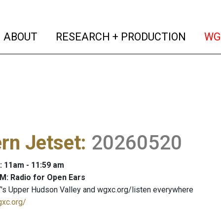
(current)
(curren
ABOUT
RESEARCH + PRODUCTION
WG
rn Jetset
:
20260520
: 11am - 11:59 am
M: Radio for Open Ears
's Upper Hudson Valley and wgxc.org/listen everywhere
gxc.org/