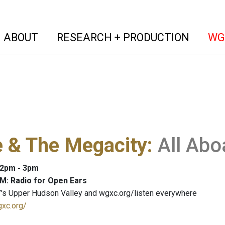
(current)
(curren
ABOUT
RESEARCH + PRODUCTION
WG
e & The Megacity
:
All Abo
: 2pm - 3pm
M: Radio for Open Ears
's Upper Hudson Valley and wgxc.org/listen everywhere
gxc.org/