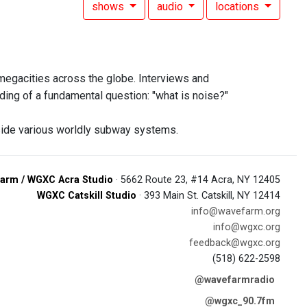
shows
audio
locations
 megacities across the globe. Interviews and
ding of a fundamental question: "what is noise?"
side various worldly subway systems.
arm / WGXC Acra Studio
· 5662 Route 23, #14 Acra, NY 12405
WGXC Catskill Studio
· 393 Main St. Catskill, NY 12414
info@wavefarm.org
info@wgxc.org
feedback@wgxc.org
(518) 622-2598
@wavefarmradio
@wgxc_90.7fm