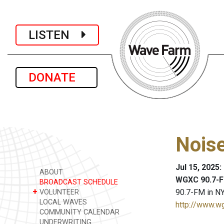
LISTEN
DONATE
Nois
Jul 15, 2025
ABOUT
WGXC 90.7-F
BROADCAST SCHEDULE
+
90.7-FM in NY
VOLUNTEER
LOCAL WAVES
http://www.w
COMMUNITY CALENDAR
UNDERWRITING