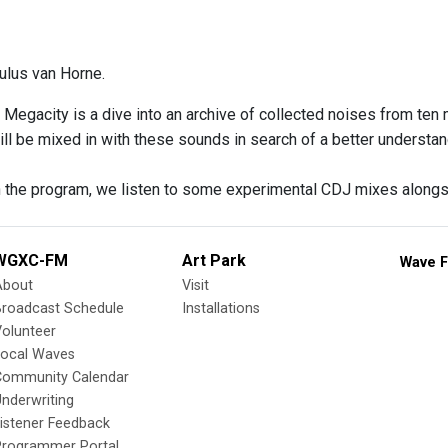
ulus van Horne.
 Megacity is a dive into an archive of collected noises from ten
ill be mixed in with these sounds in search of a better understan
 the program, we listen to some experimental CDJ mixes along
WGXC-FM
Art Park
Wave F
About
Visit
Broadcast Schedule
Installations
olunteer
Local Waves
Community Calendar
nderwriting
istener Feedback
Programmer Portal