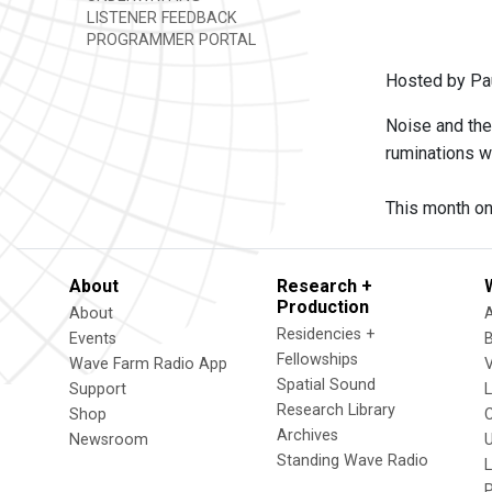
LISTENER FEEDBACK
PROGRAMMER PORTAL
Hosted by Pa
Noise and the
ruminations w
This month on
About
Research +
Production
About
Residencies +
Events
Fellowships
Wave Farm Radio App
V
Spatial Sound
Support
Research Library
Shop
Archives
Newsroom
U
Standing Wave Radio
L