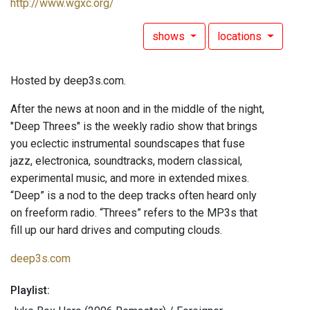
http://www.wgxc.org/
shows
locations
Hosted by deep3s.com.
After the news at noon and in the middle of the night,
"Deep Threes" is the weekly radio show that brings
you eclectic instrumental soundscapes that fuse
jazz, electronica, soundtracks, modern classical,
experimental music, and more in extended mixes.
“Deep” is a nod to the deep tracks often heard only
on freeform radio. “Threes” refers to the MP3s that
fill up our hard drives and computing clouds.
deep3s.com
Playlist: