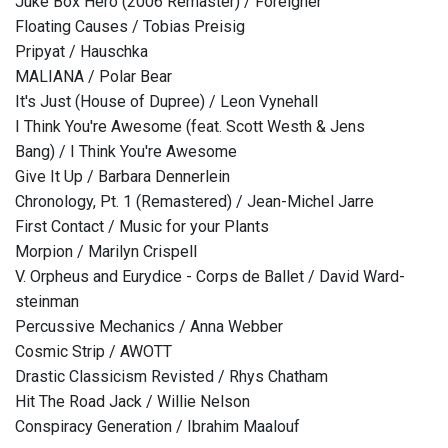
Juke Box Hero (2006 Remaster) / Foreigner
Floating Causes / Tobias Preisig
Pripyat / Hauschka
MALIANA / Polar Bear
It's Just (House of Dupree) / Leon Vynehall
I Think You're Awesome (feat. Scott Westh & Jens
Bang) / I Think You're Awesome
Give It Up / Barbara Dennerlein
Chronology, Pt. 1 (Remastered) / Jean-Michel Jarre
First Contact / Music for your Plants
Morpion / Marilyn Crispell
V. Orpheus and Eurydice - Corps de Ballet / David Ward-
steinman
Percussive Mechanics / Anna Webber
Cosmic Strip / AWOTT
Drastic Classicism Revisted / Rhys Chatham
Hit The Road Jack / Willie Nelson
Conspiracy Generation / Ibrahim Maalouf