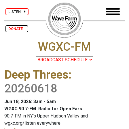
LISTEN
DONATE
WGXC-FM
Deep Threes
:
20260618
Jun 18, 2026: 3am - 5am
WGXC 90.7-FM: Radio for Open Ears
90.7-FM in NY's Upper Hudson Valley and
wgxc.org/listen everywhere